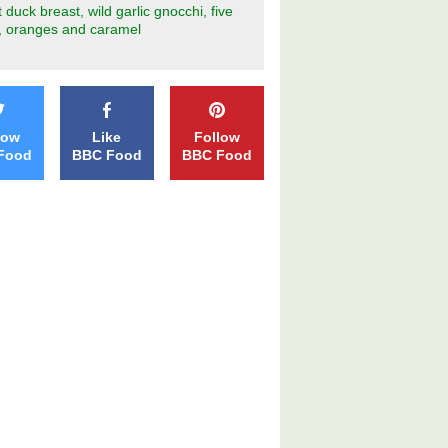
 duck breast, wild garlic gnocchi, five
, oranges and caramel
low
Like
Follow
Food
BBC Food
BBC Food