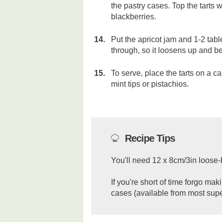
the pastry cases. Top the tarts 
blackberries.
Put the apricot jam and 1-2 tab
through, so it loosens up and be
To serve, place the tarts on a c
mint tips or pistachios.
Recipe Tips
You'll need 12 x 8cm/3in loose-b
If you're short of time forgo m
cases (available from most sup