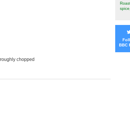
Roast
spice
Fol
BBC 
 roughly chopped