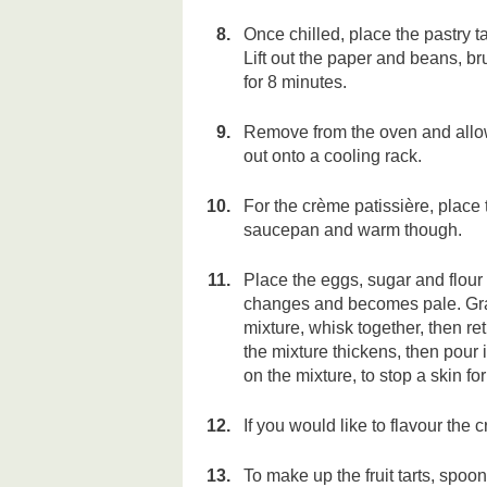
Once chilled, place the pastry t
Lift out the paper and beans, b
for 8 minutes.
Remove from the oven and allow 
out onto a cooling rack.
For the crème patissière, place 
saucepan and warm though.
Place the eggs, sugar and flour 
changes and becomes pale. Grad
mixture, whisk together, then ret
the mixture thickens, then pour 
on the mixture, to stop a skin fo
If you would like to flavour the c
To make up the fruit tarts, spoo