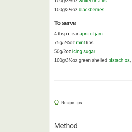
100g/3½oz
whitecurrants
100g/3½oz
blackberries
To serve
4 tbsp clear
apricot jam
75g/2¾oz
mint
tips
50g/2oz
icing sugar
100g/3½oz green shelled
pistachios
,
Recipe tips
Method