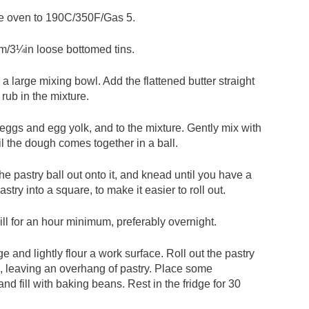
the oven to 190C/350F/Gas 5.
cm/3¼in loose bottomed tins.
in a large mixing bowl. Add the flattened butter straight
 rub in the mixture.
 eggs and egg yolk, and to the mixture. Gently mix with
il the dough comes together in a ball.
 the pastry ball out onto it, and knead until you have a
try into a square, to make it easier to roll out.
ill for an hour minimum, preferably overnight.
e and lightly flour a work surface. Roll out the pastry
s, leaving an overhang of pastry. Place some
nd fill with baking beans. Rest in the fridge for 30