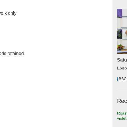
yolk only
ods retained
Satu
Epis
BBC
Rec
Roast
viole