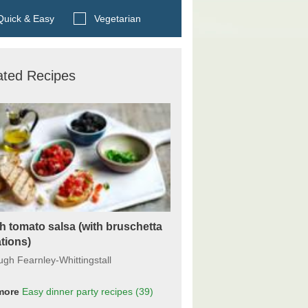
Search BBC Food's recipes
uick & Easy
Vegetarian
ated Recipes
h tomato salsa (with bruschetta
ations)
ugh Fearnley-Whittingstall
more
Easy dinner party recipes
(39)