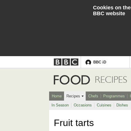
Cookies on the
BBC website
BBC iD
Accessibility links
Skip to content
Accessibility Help
Food
RECIPES
Home
Recipes
Chefs
Programmes
In Season
Occasions
Cuisines
Dishes
Fruit tarts