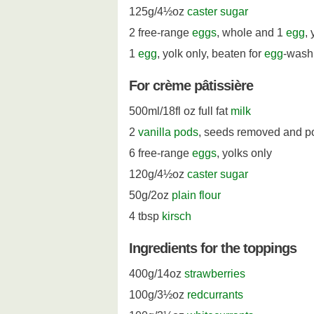
125g/4½oz
caster sugar
2 free-range
eggs
, whole and 1
egg
, 
1
egg
, yolk only, beaten for
egg
-wash
For crème pâtissière
500ml/18fl oz full fat
milk
2
vanilla pods
, seeds removed and p
6 free-range
eggs
, yolks only
120g/4½oz
caster sugar
50g/2oz
plain flour
4 tbsp
kirsch
Ingredients for the toppings
400g/14oz
strawberries
100g/3½oz
redcurrants