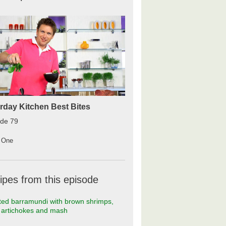
rday Kitchen Best Bites
ode 79
 One
ipes from this episode
ed barramundi with brown shrimps,
t artichokes and mash