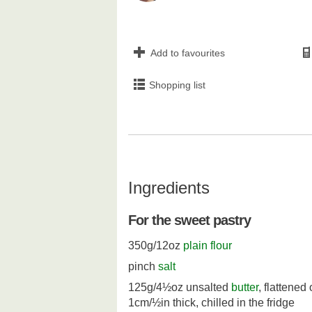
Add to favourites
Shopping list
Ingredients
For the sweet pastry
350g/12oz
plain flour
pinch
salt
125g/4½oz unsalted
butter
, flattened
1cm/½in thick, chilled in the fridge