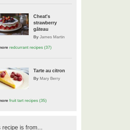
Cheat's
strawberry
gâteau
By
James Martin
more
redcurrant
recipes
(37)
Tarte au citron
By
Mary Berry
more
fruit tart
recipes
(35)
 recipe is from...