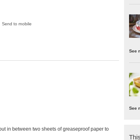
Send to mobile
See 
See 
 out in between two sheets of greaseproof paper to
This