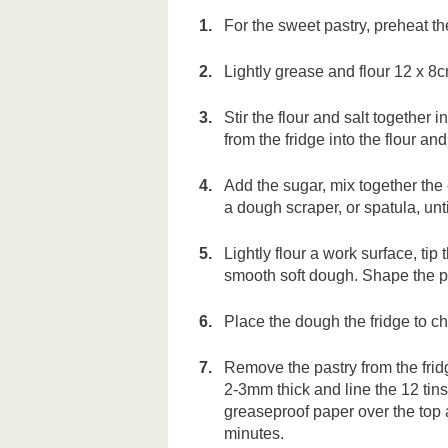
For the sweet pastry, preheat 
Lightly grease and flour 12 x 8
Stir the flour and salt together 
from the fridge into the flour and
Add the sugar, mix together the
a dough scraper, or spatula, unt
Lightly flour a work surface, tip
smooth soft dough. Shape the pas
Place the dough the fridge to ch
Remove the pastry from the fridg
2-3mm thick and line the 12 tin
greaseproof paper over the top a
minutes.