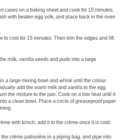
art cases on a baking sheet and cook for 15 minutes.
rush with beaten egg yolk, and place back in the oven
to cool for 15 minutes. Then trim the edges and lift
the milk, vanilla seeds and pods into a large
in a large mixing bowl and whisk until the colour
ually add the warm milk and vanilla to the egg
urn the mixture to the pan. Cook on a low heat until it
into a clean bowl. Place a circle of greaseproof paper
rming.
rème with kirsch, add it to the crème once it is cold.
n the crème patissière in a piping bag, and pipe into