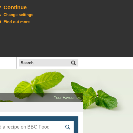
Continue
Change settings
Find out more
Search
the
BBC
Open
All
Food
Your Favourites
menu