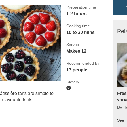
Preparation time
Q
1-2 hours
Cooking time
Rel
10 to 30 mins
Serves
Makes 12
Recommended by
13 people
Dietary
tissière tarts are simple to
Fres
favourite fruits.
vari
By
H
See 
s