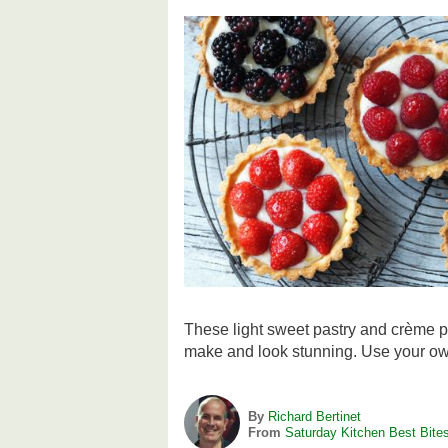
These light sweet pastry and crème pâ
make and look stunning. Use your own 
By
Richard Bertinet
From
Saturday Kitchen Best Bite