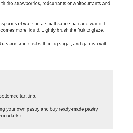
with the strawberries, redcurrants or whitecurrants and
lespoons of water in a small sauce pan and warm it
comes more liquid. Lightly brush the fruit to glaze.
ake stand and dust with icing sugar, and garnish with
ottomed tart tins.
aking your own pastry and buy ready-made pastry
ermarkets).