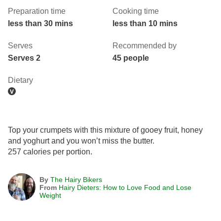
Preparation time
Cooking time
less than 30 mins
less than 10 mins
Serves
Recommended by
Serves 2
45 people
Dietary
Top your crumpets with this mixture of gooey fruit, honey
and yoghurt and you won’t miss the butter.
257 calories per portion.
By
The Hairy Bikers
From
Hairy Dieters: How to Love Food and Lose
Weight