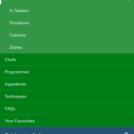
In Season
Occasions
Cuisines
Dishes
Chefs
Programmes
Ingredients
Techniques
FAQs
Your Favourites