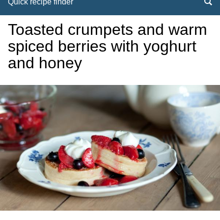
Quick recipe finder
Toasted crumpets and warm
spiced berries with yoghurt
and honey