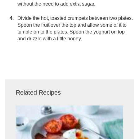
without the need to add extra sugar.
Divide the hot, toasted crumpets between two plates.
Spoon the fruit over the top and allow some of it to
tumble on to the plates. Spoon the yoghurt on top
and drizzle with a little honey.
Related Recipes