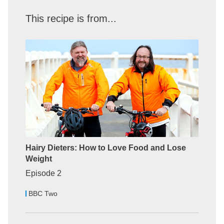
This recipe is from...
Hairy Dieters: How to Love Food and Lose
Weight
Episode 2
BBC Two