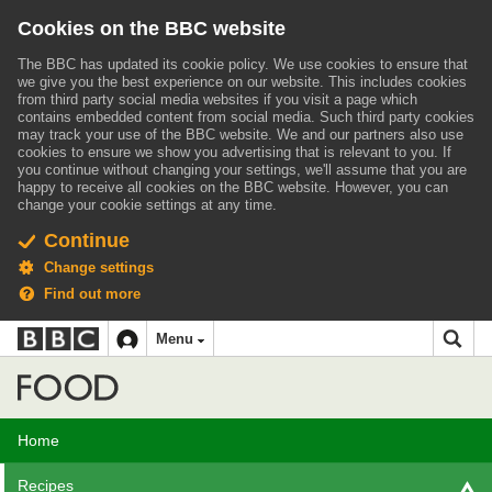
Cookies on the BBC website
The BBC has updated its cookie policy. We use cookies to ensure that
we give you the best experience on our website. This includes cookies
from third party social media websites if you visit a page which
contains embedded content from social media. Such third party cookies
may track your use of the BBC website.
We and our partners also use
cookies to ensure we show you advertising that is relevant to you.
If
you continue without changing your settings, we'll assume that you are
happy to receive all cookies on the BBC website. However, you can
change your cookie settings at any time.
Continue
Change settings
Find out more
BBC
BBC
Menu
navigation
Accessibility links
Skip to content
Accessibility Help
iD
Food
Home
Recipes