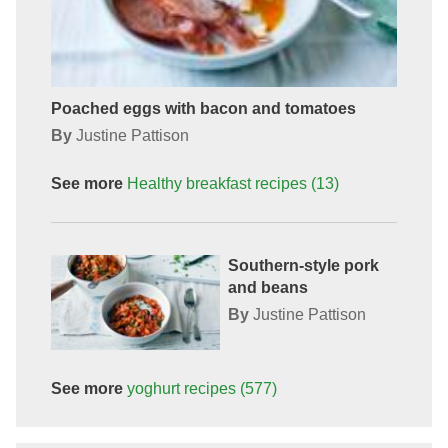
Poached eggs with bacon and tomatoes
By
Justine Pattison
See more
Healthy breakfast
recipes
(13)
Southern-style pork
and beans
By
Justine Pattison
See more
yoghurt
recipes
(577)