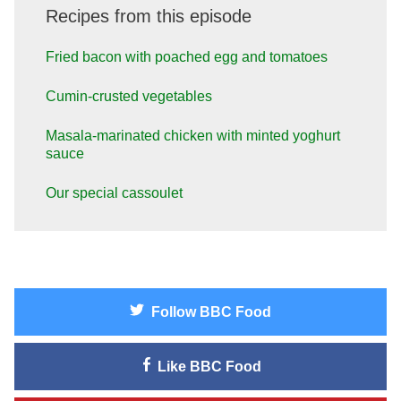
Recipes from this episode
Fried bacon with poached egg and tomatoes
Cumin-crusted vegetables
Masala-marinated chicken with minted yoghurt
sauce
Our special cassoulet
Follow
BBC Food
Like
BBC Food