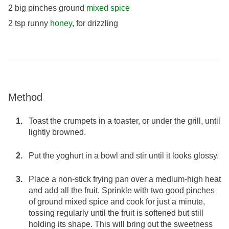
2 big pinches ground
mixed spice
2 tsp runny
honey
, for drizzling
Method
Toast the crumpets in a toaster, or under the grill, until
lightly browned.
Put the yoghurt in a bowl and stir until it looks glossy.
Place a non-stick frying pan over a medium-high heat
and add all the fruit. Sprinkle with two good pinches
of ground mixed spice and cook for just a minute,
tossing regularly until the fruit is softened but still
holding its shape. This will bring out the sweetness