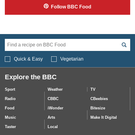
Follow
BBC Food
Search BBC Food's 
Quick & Easy
Vegetarian
Explore the BBC
Sport
Weather
TV
Radio
CBBC
CBeebies
Food
iWonder
Bitesize
Music
Arts
Make It Digital
Taster
Local