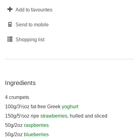
Add to favourites
Send to mobile
Shopping list
Ingredients
4 crumpets
100g/3½oz fat-free Greek
yoghurt
150g/5½oz ripe
strawberries
, hulled and sliced
50g/2oz
raspberries
50g/2oz
blueberries