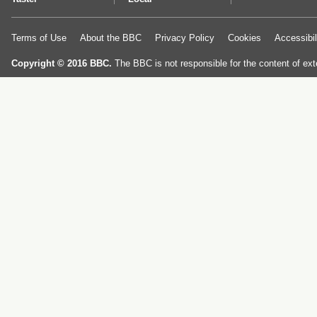
Terms of Use
About the BBC
Privacy Policy
Cookies
Accessibil
Copyright © 2016 BBC.
The BBC is not responsible for the content of ext