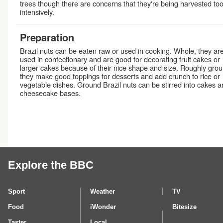
trees though there are concerns that they're being harvested to
intensively.
Preparation
Brazil nuts can be eaten raw or used in cooking. Whole, they ar
used in confectionary and are good for decorating fruit cakes or
larger cakes because of their nice shape and size. Roughly grou
they make good toppings for desserts and add crunch to rice or
vegetable dishes. Ground Brazil nuts can be stirred into cakes 
cheesecake bases.
Explore the BBC
Sport
Weather
TV
Food
iWonder
Bitesize
Taster
Local