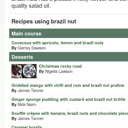
quality salad oil.
Recipes using brazil nut
Main course
Couscous with apricots, lemon and brazil nuts
Garrey Dawson
By
Desserts
Christmas rocky road
Nigella Lawson
By
Griddled mango with chilli and rum and brazil nut praline
James Tanner
By
Ginger sponge pudding with custard and brazil nut brittle
Nick Nairn
By
Soufflé crêpes with banana, brazil nuts and chocolate piec
James Tanner
By
Caramel brazils