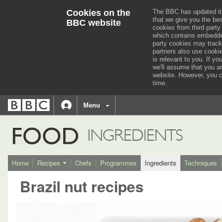
Cookies on the
The BBC has updated it
that we give you the be
BBC website
cookies from third party
which contains embedded
party cookies may track
partners also use cooki
is relevant to you.
If you
we'll assume that you a
website. However, you c
time.
BBC
navigation
BBC
Menu
Accessibility links
Accessibility Help
iD
FOOD
INGREDIENTS
Home
Recipes
Chefs
Programmes
Ingredients
Techniques
Brazil nut recipes