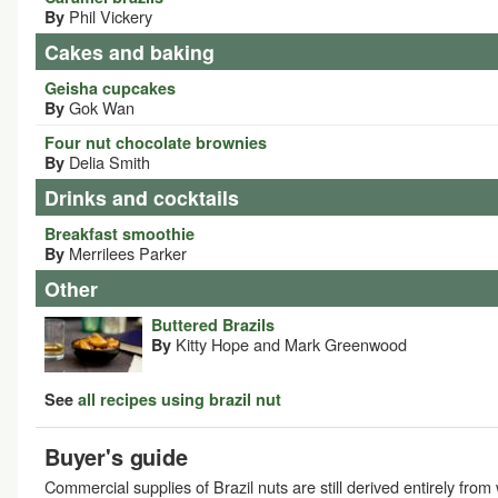
Phil Vickery
By
Cakes and baking
Geisha cupcakes
Gok Wan
By
Four nut chocolate brownies
Delia Smith
By
Drinks and cocktails
Breakfast smoothie
Merrilees Parker
By
Other
Buttered Brazils
Kitty Hope and Mark Greenwood
By
See
all recipes using brazil nut
Buyer's guide
Commercial supplies of Brazil nuts are still derived entirely from 