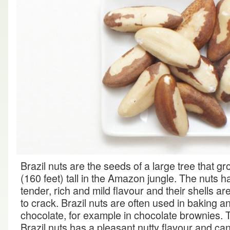
Brazil nuts are the seeds of a large tree that g
(160 feet) tall in the Amazon jungle. The nuts 
tender, rich and mild flavour and their shells are 
to crack. Brazil nuts are often used in baking a
chocolate, for example in chocolate brownies. 
Brazil nuts has a pleasant nutty flavour and ca