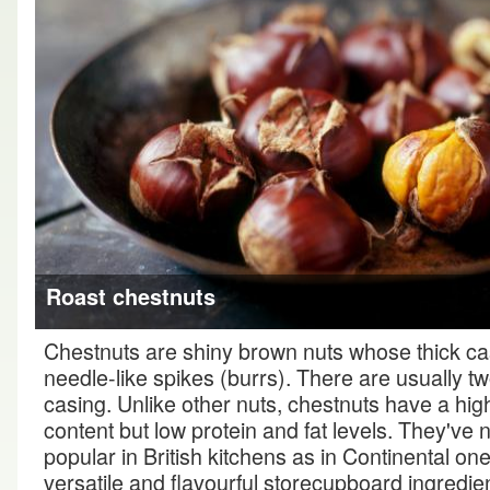
Roast chestnuts
Chestnuts are shiny brown nuts whose thick ca
needle-like spikes (burrs). There are usually tw
casing. Unlike other nuts, chestnuts have a hig
content but low protein and fat levels. They've
popular in British kitchens as in Continental one
versatile and flavourful storecupboard ingredie