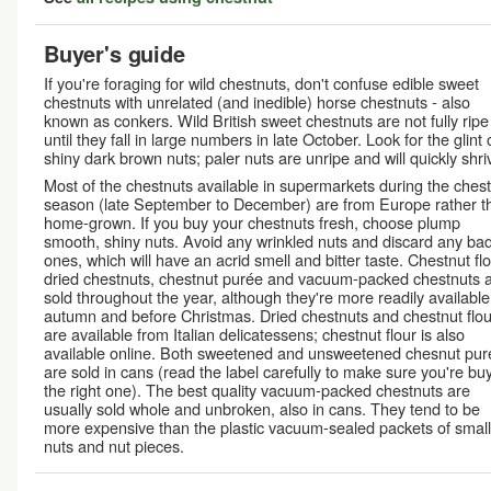
Buyer's guide
If you're foraging for wild chestnuts, don't confuse edible sweet
chestnuts with unrelated (and inedible) horse chestnuts - also
known as conkers. Wild British sweet chestnuts are not fully ripe
until they fall in large numbers in late October. Look for the glint 
shiny dark brown nuts; paler nuts are unripe and will quickly shriv
Most of the chestnuts available in supermarkets during the ches
season (late September to December) are from Europe rather t
home-grown. If you buy your chestnuts fresh, choose plump
smooth, shiny nuts. Avoid any wrinkled nuts and discard any ba
ones, which will have an acrid smell and bitter taste. Chestnut flo
dried chestnuts, chestnut purée and vacuum-packed chestnuts 
sold throughout the year, although they're more readily available
autumn and before Christmas. Dried chestnuts and chestnut flou
are available from Italian delicatessens; chestnut flour is also
available online. Both sweetened and unsweetened chesnut pur
are sold in cans (read the label carefully to make sure you're bu
the right one). The best quality vacuum-packed chestnuts are
usually sold whole and unbroken, also in cans. They tend to be
more expensive than the plastic vacuum-sealed packets of small
nuts and nut pieces.