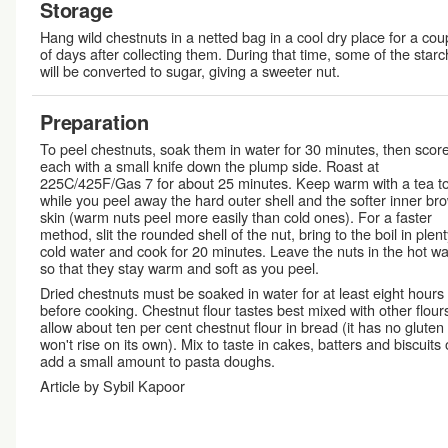
Storage
Hang wild chestnuts in a netted bag in a cool dry place for a cou
of days after collecting them. During that time, some of the starc
will be converted to sugar, giving a sweeter nut.
Preparation
To peel chestnuts, soak them in water for 30 minutes, then scor
each with a small knife down the plump side. Roast at
225C/425F/Gas 7 for about 25 minutes. Keep warm with a tea t
while you peel away the hard outer shell and the softer inner br
skin (warm nuts peel more easily than cold ones). For a faster
method, slit the rounded shell of the nut, bring to the boil in plent
cold water and cook for 20 minutes. Leave the nuts in the hot wa
so that they stay warm and soft as you peel.
Dried chestnuts must be soaked in water for at least eight hours
before cooking. Chestnut flour tastes best mixed with other flour
allow about ten per cent chestnut flour in bread (it has no gluten
won't rise on its own). Mix to taste in cakes, batters and biscuits 
add a small amount to pasta doughs.
Article by Sybil Kapoor