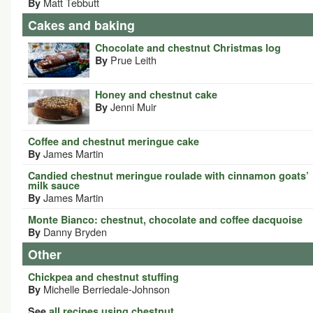
Matt Tebbutt
By
Cakes and baking
Chocolate and chestnut Christmas log
Prue Leith
By
Honey and chestnut cake
Jenni Muir
By
Coffee and chestnut meringue cake
James Martin
By
Candied chestnut meringue roulade with cinnamon goats’
milk sauce
James Martin
By
Monte Bianco: chestnut, chocolate and coffee dacquoise
Danny Bryden
By
Other
Chickpea and chestnut stuffing
Michelle Berriedale-Johnson
By
See
all recipes using chestnut