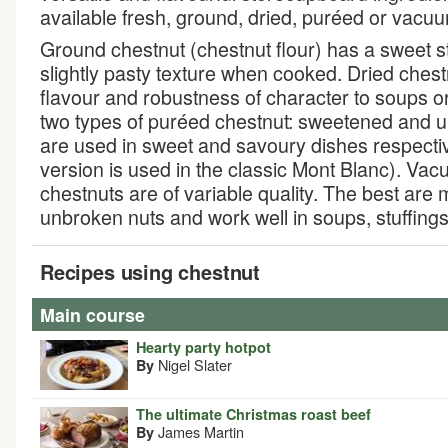
available fresh, ground, dried, puréed or vac
Ground chestnut (chestnut flour) has a sweet s
slightly pasty texture when cooked. Dried ches
flavour and robustness of character to soups o
two types of puréed chestnut: sweetened and 
are used in sweet and savoury dishes respecti
version is used in the classic Mont Blanc). V
chestnuts are of variable quality. The best are
unbroken nuts and work well in soups, stuffing
Recipes using chestnut
Main course
Hearty party hotpot
Nigel Slater
By
The ultimate Christmas roast beef
James Martin
By