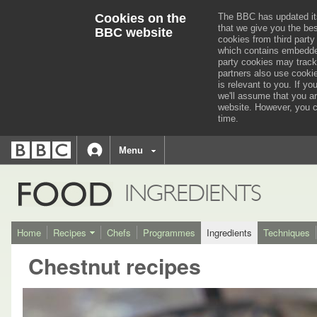
Cookies on the
The BBC has updated it
that we give you the be
BBC website
cookies from third party
which contains embedded
party cookies may track
partners also use cooki
is relevant to you.
If you
we'll assume that you a
website. However, you c
time.
BBC
navigation
BBC
Menu
Accessibility links
Accessibility Help
iD
FOOD
INGREDIENTS
Home
Recipes
Chefs
Programmes
Ingredients
Techniques
Chestnut recipes