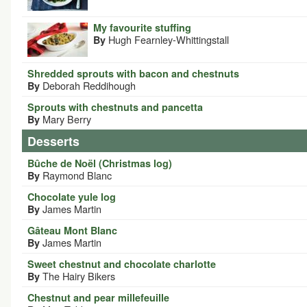
My favourite stuffing
Hugh Fearnley-Whittingstall
By
Shredded sprouts with bacon and chestnuts
Deborah Reddihough
By
Sprouts with chestnuts and pancetta
Mary Berry
By
Desserts
Bûche de Noël (Christmas log)
Raymond Blanc
By
Chocolate yule log
James Martin
By
Gâteau Mont Blanc
James Martin
By
Sweet chestnut and chocolate charlotte
The Hairy Bikers
By
Chestnut and pear millefeuille