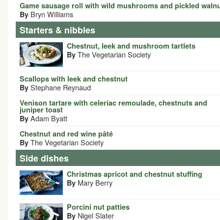
Game sausage roll with wild mushrooms and pickled waln
Bryn Williams
By
Starters & nibbles
Chestnut, leek and mushroom tartlets
The Vegetarian Society
By
Scallops with leek and chestnut
Stephane Reynaud
By
Venison tartare with celeriac remoulade, chestnuts and
juniper toast
Adam Byatt
By
Chestnut and red wine pâté
The Vegetarian Society
By
Side dishes
Christmas apricot and chestnut stuffing
Mary Berry
By
Porcini nut patties
Nigel Slater
By