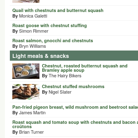
Quail with chestnuts and butternut squash
Monica Galetti
By
Roast goose with chestnut stuffing
Simon Rimmer
By
Roast salmon, gnocchi and chestnuts
Bryn Williams
By
Light meals & snacks
Chestnut, roasted butternut squash and
Bramley apple soup
The Hairy Bikers
By
Chestnut stuffed mushrooms
Nigel Slater
By
Pan-fried pigeon breast, wild mushroom and beetroot sala
James Martin
By
Roast squash and tomato soup with chestnuts and bacon 
croûtons
Brian Turner
By