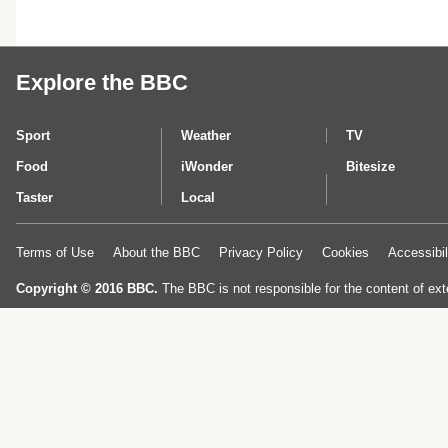
Explore the BBC
Sport
Weather
TV
Food
iWonder
Bitesize
Taster
Local
Terms of Use
About the BBC
Privacy Policy
Cookies
Accessibil
Copyright © 2016 BBC.
The BBC is not responsible for the content of ext