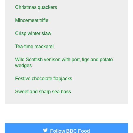
Christmas quackers
Mincemeat trifle
Crisp winter slaw
Tea-time mackerel
Wild Scottish venison with port, figs and potato
wedges
Festive chocolate flapjacks
Sweet and sharp sea bass
Follow
BBC Food