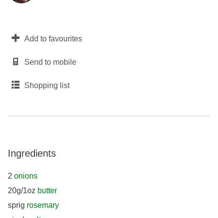
Add to favourites
Send to mobile
Shopping list
Ingredients
2
onions
20g/1oz
butter
sprig
rosemary