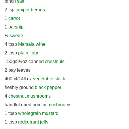
pinch
salt
2 tsp
juniper berries
1
carrot
1
parsnip
½
swede
4 tbsp
Marsala wine
2 tbsp
plain flour
150g/5½oz canned
chestnuts
2 bay leaves
400ml/14fl oz
vegetable stock
freshly ground
black pepper
4
chestnut mushrooms
handful dried porcini
mushrooms
1 tbsp
wholegrain mustard
1 tbsp
redcurrant jelly