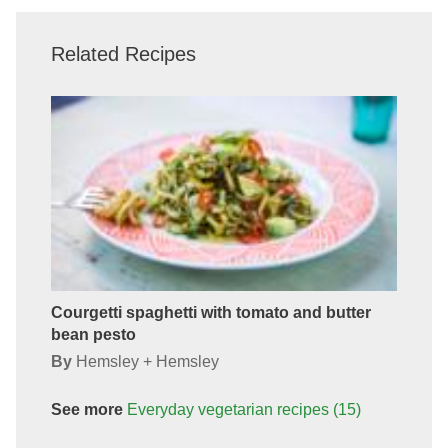
Related Recipes
Courgetti spaghetti with tomato and butter
bean pesto
By
Hemsley + Hemsley
See more
Everyday vegetarian
recipes
(15)