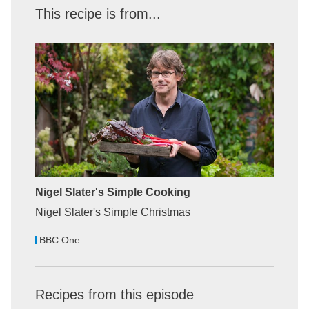
This recipe is from...
Nigel Slater's Simple Cooking
Nigel Slater's Simple Christmas
BBC One
Recipes from this episode