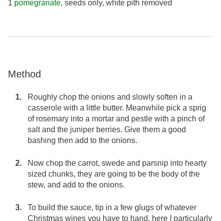
1
pomegranate
, seeds only, white pith removed
Method
Roughly chop the onions and slowly soften in a
casserole with a little butter. Meanwhile pick a sprig
of rosemary into a mortar and pestle with a pinch of
salt and the juniper berries. Give them a good
bashing then add to the onions.
Now chop the carrot, swede and parsnip into hearty
sized chunks, they are going to be the body of the
stew, and add to the onions.
To build the sauce, tip in a few glugs of whatever
Christmas wines you have to hand, here I particularly