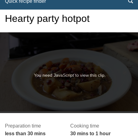
Quick recipe finder
Hearty party hotpot
You need JavaScript to view this clip.
Preparation time
Cooking time
less than 30 mins
30 mins to 1 hour