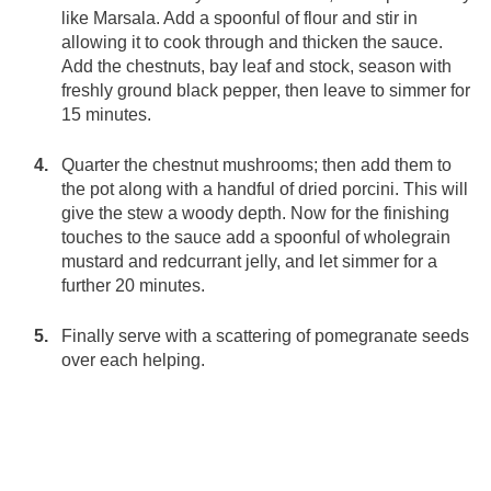
like Marsala. Add a spoonful of flour and stir in
allowing it to cook through and thicken the sauce.
Add the chestnuts, bay leaf and stock, season with
freshly ground black pepper, then leave to simmer for
15 minutes.
Quarter the chestnut mushrooms; then add them to
the pot along with a handful of dried porcini. This will
give the stew a woody depth. Now for the finishing
touches to the sauce add a spoonful of wholegrain
mustard and redcurrant jelly, and let simmer for a
further 20 minutes.
Finally serve with a scattering of pomegranate seeds
over each helping.