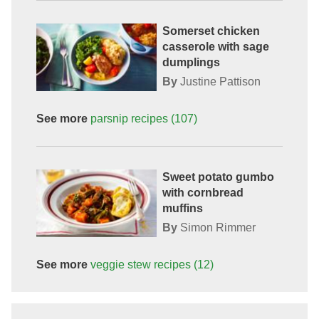
Somerset chicken
casserole with sage
dumplings
By
Justine Pattison
See more
parsnip
recipes
(107)
Sweet potato gumbo
with cornbread
muffins
By
Simon Rimmer
See more
veggie stew
recipes
(12)