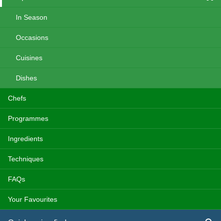
In Season
Occasions
Cuisines
Dishes
Chefs
Programmes
Ingredients
Techniques
FAQs
Your Favourites