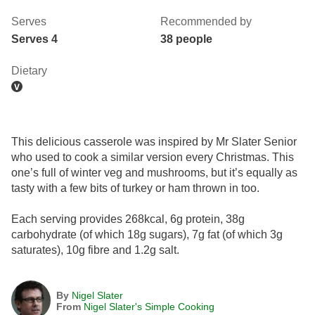
Serves
Recommended by
Serves 4
38 people
Dietary
This delicious casserole was inspired by Mr Slater Senior
who used to cook a similar version every Christmas. This
one’s full of winter veg and mushrooms, but it’s equally as
tasty with a few bits of turkey or ham thrown in too.
Each serving provides 268kcal, 6g protein, 38g
carbohydrate (of which 18g sugars), 7g fat (of which 3g
saturates), 10g fibre and 1.2g salt.
By
Nigel Slater
From
Nigel Slater's Simple Cooking