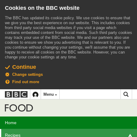
Cookies on the BBC website
The BBC has updated its cookie policy. We use cookies to ensure that
we give you the best experience on our website. This includes cookies
from third party social media websites if you visit a page which
contains embedded content from social media. Such third party cookies
may track your use of the BBC website.
We and our partners also use
cookies to ensure we show you advertising that is relevant to you.
If
you continue without changing your settings, we'll assume that you are
happy to receive all cookies on the BBC website. However, you can
change your cookie settings at any time.
Continue
Change settings
Find out more
BBC
BBC
Menu
navigation
Accessibility links
Skip to content
Accessibility Help
iD
Food
Home
Recipes