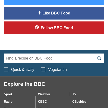
Like
BBC Food
Follow
BBC Food
Search BBC Food's 
Quick & Easy
Vegetarian
Explore the BBC
Sport
Weather
TV
Radio
CBBC
CBeebies