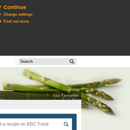
Continue
Change settings
Find out more
Search
the
BBC
Open
All
Food
Your Favourites
menu