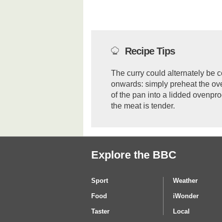
Recipe Tips
The curry could alternately be c
onwards: simply preheat the ov
of the pan into a lidded ovenproo
the meat is tender.
Explore the BBC
Sport
Weather
Food
iWonder
Taster
Local