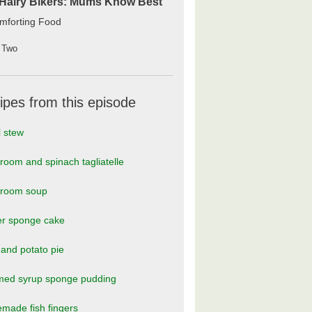
Hairy Bikers: Mums Know Best
mforting Food
 Two
ipes from this episode
l stew
oom and spinach tagliatelle
room soup
er sponge cake
and potato pie
med syrup sponge pudding
made fish fingers