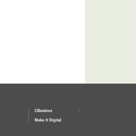
CBeebies
Make It Digital