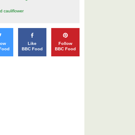
d cauliflower
low
Like
Follow
Food
BBC Food
BBC Food