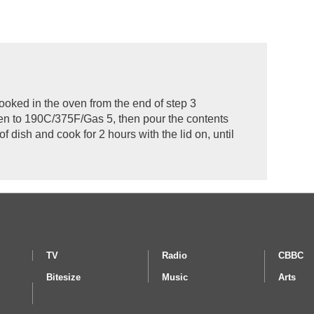
ooked in the oven from the end of step 3
en to 190C/375F/Gas 5, then pour the contents
f dish and cook for 2 hours with the lid on, until
TV
Radio
CBBC
Bitesize
Music
Arts