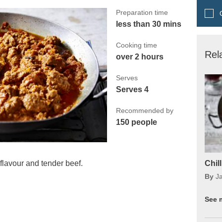
Preparation time
Q
less than 30 mins
Cooking time
Rel
over 2 hours
Serves
Serves 4
Recommended by
150 people
 flavour and tender beef.
Chil
By
J
See 