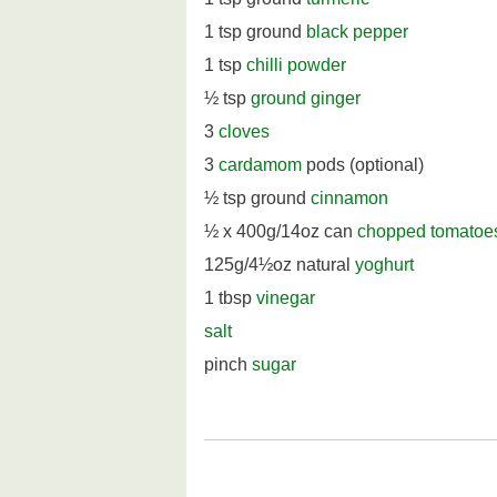
1 tsp ground
black pepper
1 tsp
chilli powder
½ tsp
ground ginger
3
cloves
3
cardamom
pods (optional)
½ tsp ground
cinnamon
½ x 400g/14oz can
chopped tomatoe
125g/4½oz natural
yoghurt
1 tbsp
vinegar
salt
pinch
sugar