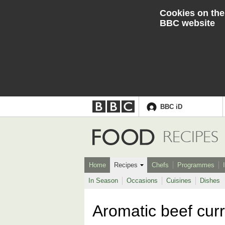
Cookies on the
BBC website
BBC iD
Accessibility links
Skip to content
Accessibility Help
Food
RECIPES
Home
Recipes
Chefs
Programmes
In Season
Occasions
Cuisines
Dishes
Aromatic beef cur