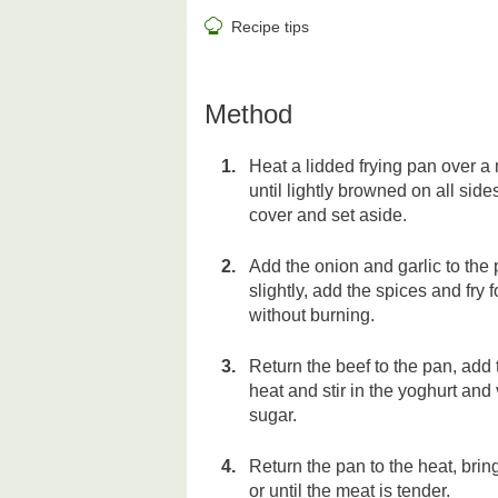
Recipe tips
Method
Heat a lidded frying pan over a
until lightly browned on all sid
cover and set aside.
Add the onion and garlic to the p
slightly, add the spices and fry 
without burning.
Return the beef to the pan, add 
heat and stir in the yoghurt and 
sugar.
Return the pan to the heat, brin
or until the meat is tender.