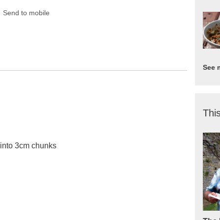
Send to mobile
See 
This
 into 3cm chunks