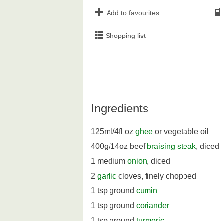
Add to favourites
Shopping list
Ingredients
125ml/4fl oz
ghee
or vegetable oil
400g/14oz beef
braising steak
, diced
1 medium
onion
, diced
2
garlic
cloves, finely chopped
1 tsp ground
cumin
1 tsp ground
coriander
1 tsp ground
turmeric