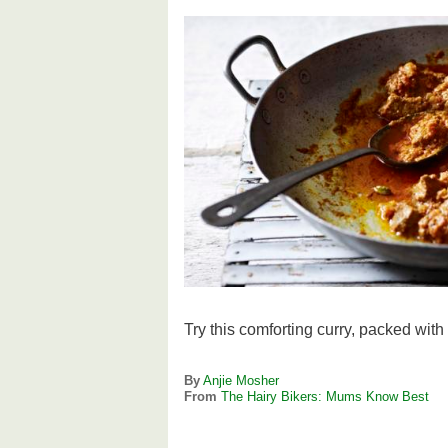
Try this comforting curry, packed with
By
Anjie Mosher
From
The Hairy Bikers: Mums Know Best