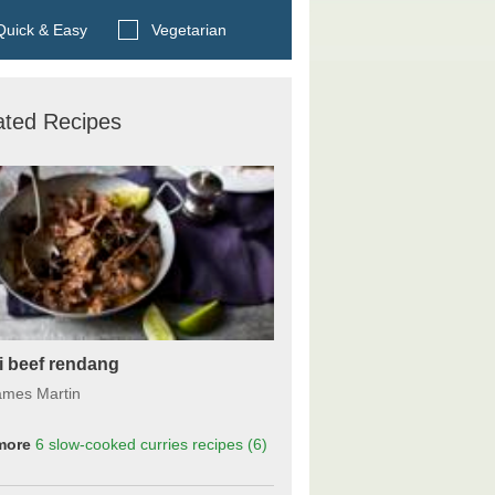
Search BBC Food's recipes
uick & Easy
Vegetarian
ated Recipes
li beef rendang
ames Martin
more
6 slow-cooked curries
recipes
(6)