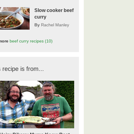
Slow cooker beef
curry
By
Rachel Manley
more
beef curry
recipes
(10)
 recipe is from...