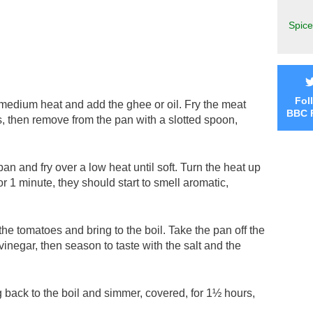
Spice
Fol
 medium heat and add the ghee or oil. Fry the meat
BBC 
es, then remove from the pan with a slotted spoon,
an and fry over a low heat until soft. Turn the heat up
for 1 minute, they should start to smell aromatic,
the tomatoes and bring to the boil. Take the pan off the
vinegar, then season to taste with the salt and the
g back to the boil and simmer, covered, for 1½ hours,