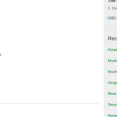
The 
1. Co
BBC
Rec
Oxtai
s
Mushr
Mush
Ging
Meat 
Stea
Home