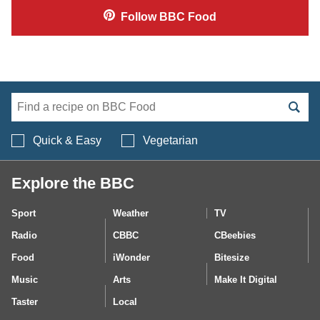
Follow
BBC Food
Search BBC Food's 
Quick & Easy
Vegetarian
Explore the BBC
Sport
Weather
TV
Radio
CBBC
CBeebies
Food
iWonder
Bitesize
Music
Arts
Make It Digital
Taster
Local