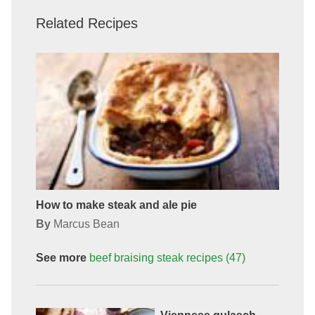
Related Recipes
How to make steak and ale pie
By
Marcus Bean
See more
beef braising steak
recipes
(47)