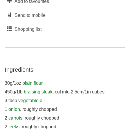
Add to favourites
Send to mobile
Shopping list
Ingredients
30g/1oz
plain flour
450g/1lb
braising steak
, cut into 2.5cm/1in cubes
3 tbsp
vegetable oil
1
onion
, roughly chopped
2
carrots
, roughly chopped
2
leeks
, roughly chopped