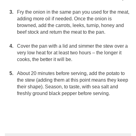
Fry the onion in the same pan you used for the meat,
adding more oil if needed. Once the onion is
browned, add the carrots, leeks, turnip, honey and
beef stock and return the meat to the pan.
Cover the pan with a lid and simmer the stew over a
very low heat for at least two hours – the longer it
cooks, the better it will be.
About 20 minutes before serving, add the potato to
the stew (adding them at this point means they keep
their shape). Season, to taste, with sea salt and
freshly ground black pepper before serving.