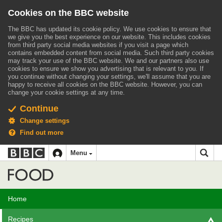
Cookies on the BBC website
The BBC has updated its cookie policy. We use cookies to ensure that
we give you the best experience on our website. This includes cookies
from third party social media websites if you visit a page which
contains embedded content from social media. Such third party cookies
may track your use of the BBC website.
We and our partners also use
cookies to ensure we show you advertising that is relevant to you.
If
you continue without changing your settings, we'll assume that you are
happy to receive all cookies on the BBC website. However, you can
change your cookie settings at any time.
Continue
Change settings
Find out more
BBC
BBC
Menu
navigation
Accessibility links
Skip to content
Accessibility Help
iD
Food
Home
Recipes