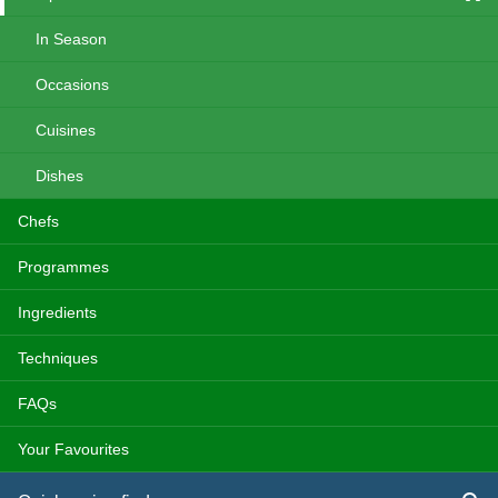
In Season
Occasions
Cuisines
Dishes
Chefs
Programmes
Ingredients
Techniques
FAQs
Your Favourites