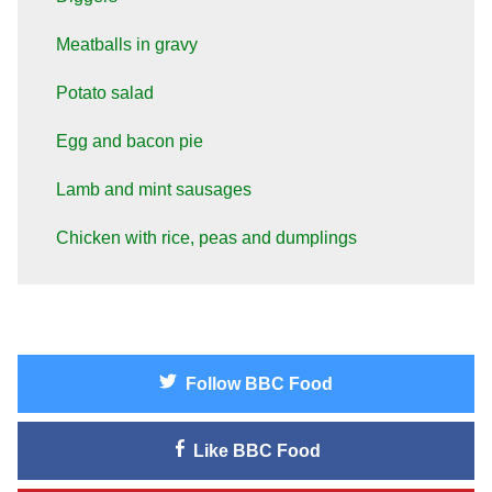
Meatballs in gravy
Potato salad
Egg and bacon pie
Lamb and mint sausages
Chicken with rice, peas and dumplings
Follow
BBC Food
Like
BBC Food