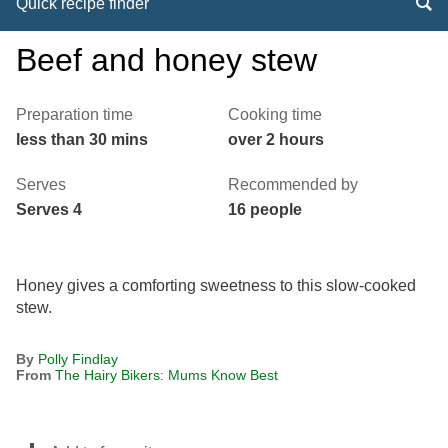
Quick recipe finder
Beef and honey stew
Preparation time
Cooking time
less than 30 mins
over 2 hours
Serves
Recommended by
Serves 4
16 people
Honey gives a comforting sweetness to this slow-cooked
stew.
By
Polly Findlay
From
The Hairy Bikers: Mums Know Best