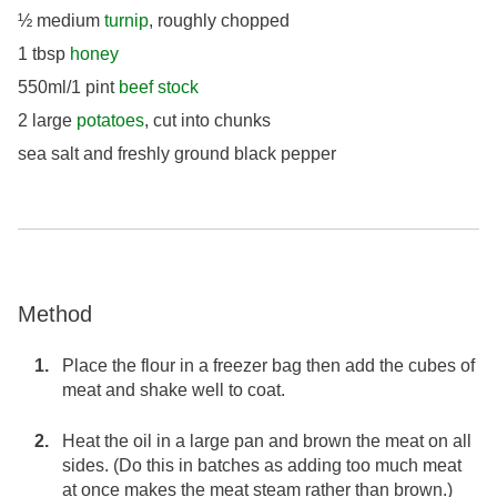
½ medium
turnip
, roughly chopped
1 tbsp
honey
550ml/1 pint
beef stock
2 large
potatoes
, cut into chunks
sea salt and freshly ground black pepper
Method
Place the flour in a freezer bag then add the cubes of
meat and shake well to coat.
Heat the oil in a large pan and brown the meat on all
sides. (Do this in batches as adding too much meat
at once makes the meat steam rather than brown.)