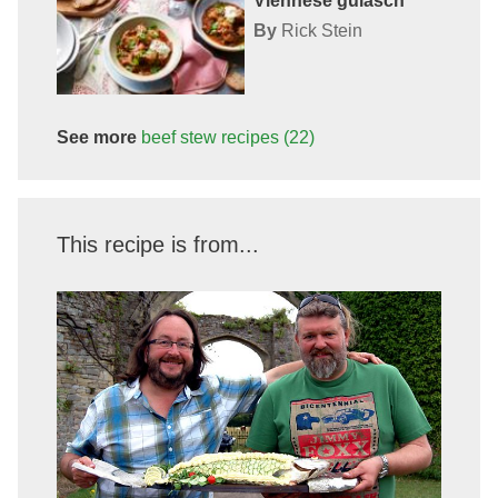
Viennese gulasch
By
Rick Stein
See more
beef stew
recipes
(22)
This recipe is from...