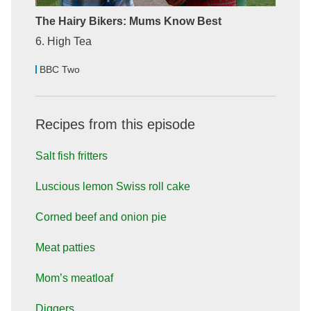
The Hairy Bikers: Mums Know Best
6. High Tea
BBC Two
Recipes from this episode
Salt fish fritters
Luscious lemon Swiss roll cake
Corned beef and onion pie
Meat patties
Mom’s meatloaf
Diggers