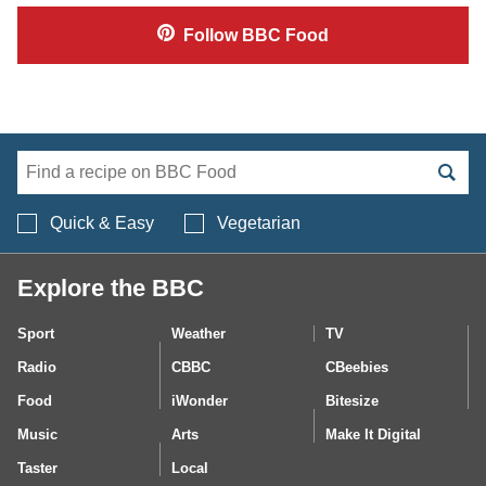
Follow
BBC Food
Search BBC Food's 
Quick & Easy
Vegetarian
Explore the BBC
Sport
Weather
TV
Radio
CBBC
CBeebies
Food
iWonder
Bitesize
Music
Arts
Make It Digital
Taster
Local