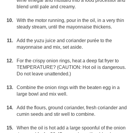
wine vinegar and mustard into a food processor and
blend until pale and creamy.
With the motor running, pour in the oil, in a very thin
steady stream, until the mayonnaise thickens.
Add the yuzu juice and coriander purée to the
mayonnaise and mix, set aside.
For the crispy onion rings, heat a deep fat fryer to
TEMPERATURE? (CAUTION: Hot oil is dangerous.
Do not leave unattended.)
Combine the onion rings with the beaten egg in a
large bowl and mix well.
Add the flours, ground coriander, fresh coriander and
cumin seeds and stir well to combine.
When the oil is hot add a large spoonful of the onion