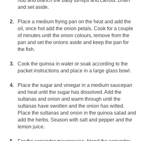
hob and blanch the baby turnips and carrots. Drain
and set aside.
Place a medium frying pan on the heat and add the
oil, once hot add the onion petals. Cook for a couple
of minutes until the onion colours, remove from the
pan and set the onions aside and keep the pan for
the fish.
Cook the quinoa in water or soak according to the
packet instructions and place in a large glass bowl.
Place the sugar and vinegar in a medium saucepan
and heat until the sugar has dissolved. Add the
sultanas and onion and warm through until the
sultanas have swollen and the onion has wilted.
Place the sultanas and onion in the quinoa salad and
add the herbs. Season with salt and pepper and the
lemon juice.