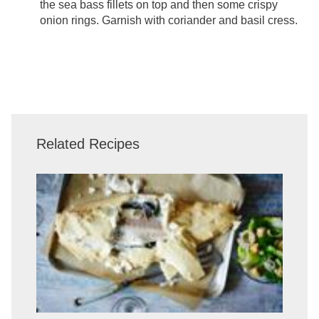
the sea bass fillets on top and then some crispy
onion rings. Garnish with coriander and basil cress.
Related Recipes