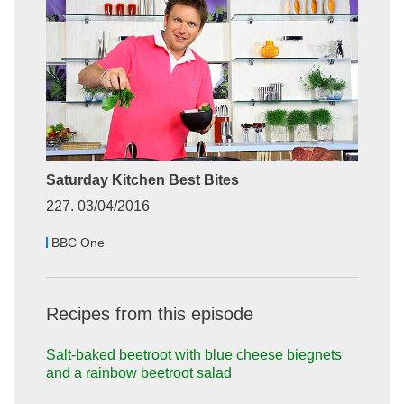
Saturday Kitchen Best Bites
227. 03/04/2016
BBC One
Recipes from this episode
Salt-baked beetroot with blue cheese biegnets
and a rainbow beetroot salad