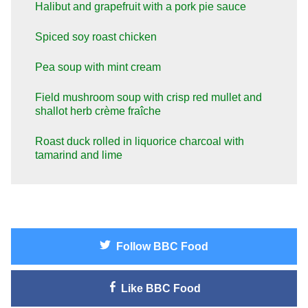
Halibut and grapefruit with a pork pie sauce
Spiced soy roast chicken
Pea soup with mint cream
Field mushroom soup with crisp red mullet and
shallot herb crème fraîche
Roast duck rolled in liquorice charcoal with
tamarind and lime
Follow
BBC Food
Like
BBC Food