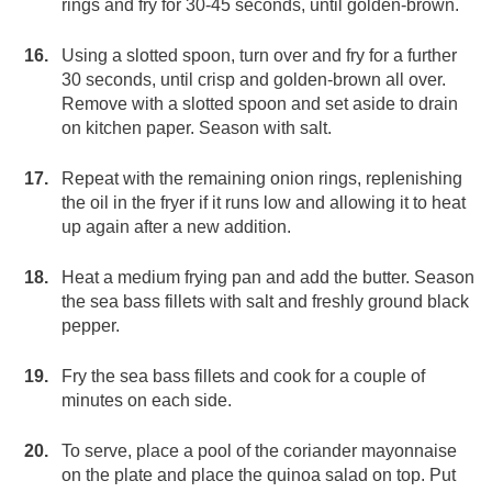
rings and fry for 30-45 seconds, until golden-brown.
Using a slotted spoon, turn over and fry for a further
30 seconds, until crisp and golden-brown all over.
Remove with a slotted spoon and set aside to drain
on kitchen paper. Season with salt.
Repeat with the remaining onion rings, replenishing
the oil in the fryer if it runs low and allowing it to heat
up again after a new addition.
Heat a medium frying pan and add the butter. Season
the sea bass fillets with salt and freshly ground black
pepper.
Fry the sea bass fillets and cook for a couple of
minutes on each side.
To serve, place a pool of the coriander mayonnaise
on the plate and place the quinoa salad on top. Put