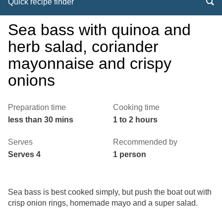
Quick recipe finder
Sea bass with quinoa and
herb salad, coriander
mayonnaise and crispy
onions
Preparation time
Cooking time
less than 30 mins
1 to 2 hours
Serves
Recommended by
Serves 4
1 person
Sea bass is best cooked simply, but push the boat out with
crisp onion rings, homemade mayo and a super salad.