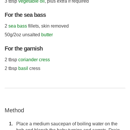
3 tbsp
vegetable oil
, plus extra if required
For the sea bass
2
sea bass
fillets, skin removed
50g/2oz unsalted
butter
For the garnish
2 tbsp
coriander cress
2 tbsp
basil
cress
Method
Place a medium saucepan of boiling water on the