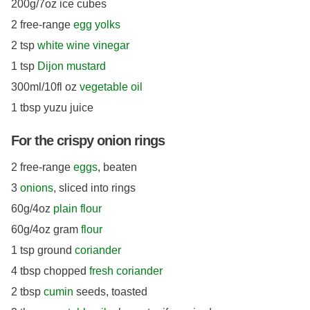
200g/7oz ice cubes
2 free-range
egg yolks
2 tsp
white wine vinegar
1 tsp
Dijon mustard
300ml/10fl oz
vegetable oil
1 tbsp yuzu juice
For the crispy onion rings
2 free-range
eggs
, beaten
3
onions
, sliced into rings
60g/4oz
plain flour
60g/4oz gram
flour
1 tsp ground
coriander
4 tbsp chopped
fresh coriander
2 tbsp
cumin
seeds, toasted