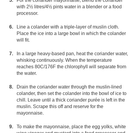
For the coriander mayonnaise, blend the coriander
with 2½ litres/4½ pints water in a blender or a food
processor.
Line a colander with a triple-layer of muslin cloth.
Place the ice into a large bowl in which the colander
will fit.
In a large heavy-based pan, heat the coriander water,
whisking continuously. When the temperature
reaches 80C/176F the chlorophyll will separate from
the water.
Drain the coriander water through the muslin-lined
colander, then set the colander into the bowl of ice to
chill. Leave until a thick coriander purée is left in the
muslin. Scrape this off and reserve for the
mayonnaise.
To make the mayonnaise, place the egg yolks, white