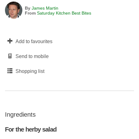
By
James Martin
From
Saturday Kitchen Best Bites
Add to favourites
Send to mobile
Shopping list
Ingredients
For the herby salad