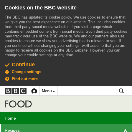
Cookies on the BBC website
The BBC has updated its cookie policy. We use cookies to ensure that
we give you the best experience on our website. This includes cookies
from third party social media websites if you visit a page which
contains embedded content from social media. Such third party cookies
may track your use of the BBC website.
We and our partners also use
cookies to ensure we show you advertising that is relevant to you.
If
you continue without changing your settings, we'll assume that you are
happy to receive all cookies on the BBC website. However, you can
change your cookie settings at any time.
Continue
Change settings
Find out more
BBC
BBC
Menu
navigation
Accessibility links
Skip to content
Accessibility Help
iD
Food
Home
Recipes