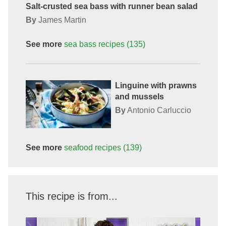
Salt-crusted sea bass with runner bean salad
By
James Martin
See more
sea bass
recipes
(135)
Linguine with prawns
and mussels
By
Antonio Carluccio
See more
seafood
recipes
(139)
This recipe is from...