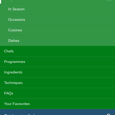
In Season
Occasions
Cuisines
Dishes
Chefs
Programmes
Ingredients
Techniques
FAQs
Your Favourites