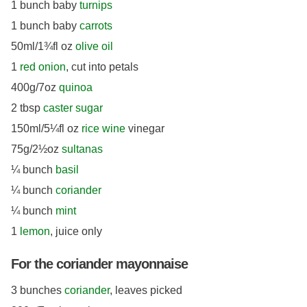
1 bunch baby
turnips
1 bunch baby
carrots
50ml/1¾fl oz
olive oil
1
red onion
, cut into petals
400g/7oz
quinoa
2 tbsp
caster sugar
150ml/5¼fl oz
rice wine
vinegar
75g/2½oz
sultanas
¼ bunch
basil
¼ bunch
coriander
¼ bunch
mint
1
lemon
, juice only
For the coriander mayonnaise
3 bunches
coriander
, leaves picked