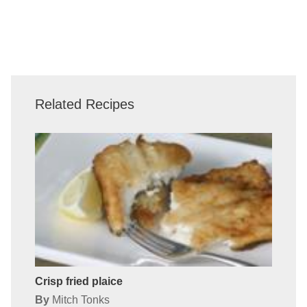
Related Recipes
Crisp fried plaice
By
Mitch Tonks