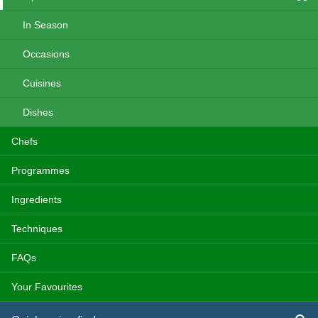
In Season
Occasions
Cuisines
Dishes
Chefs
Programmes
Ingredients
Techniques
FAQs
Your Favourites