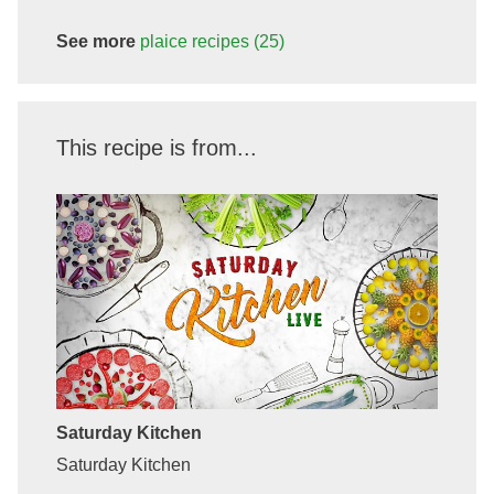
See more
plaice
recipes
(25)
This recipe is from...
Saturday Kitchen
Saturday Kitchen