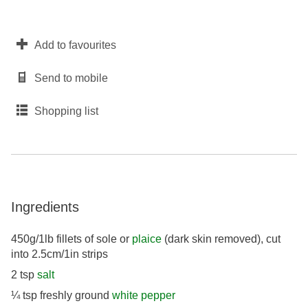
Add to favourites
Send to mobile
Shopping list
Ingredients
450g/1lb fillets of sole or
plaice
(dark skin removed), cut
into 2.5cm/1in strips
2 tsp
salt
¼ tsp freshly ground
white pepper