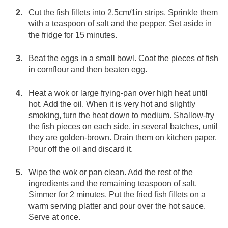
Cut the fish fillets into 2.5cm/1in strips. Sprinkle them
with a teaspoon of salt and the pepper. Set aside in
the fridge for 15 minutes.
Beat the eggs in a small bowl. Coat the pieces of fish
in cornflour and then beaten egg.
Heat a wok or large frying-pan over high heat until
hot. Add the oil. When it is very hot and slightly
smoking, turn the heat down to medium. Shallow-fry
the fish pieces on each side, in several batches, until
they are golden-brown. Drain them on kitchen paper.
Pour off the oil and discard it.
Wipe the wok or pan clean. Add the rest of the
ingredients and the remaining teaspoon of salt.
Simmer for 2 minutes. Put the fried fish fillets on a
warm serving platter and pour over the hot sauce.
Serve at once.