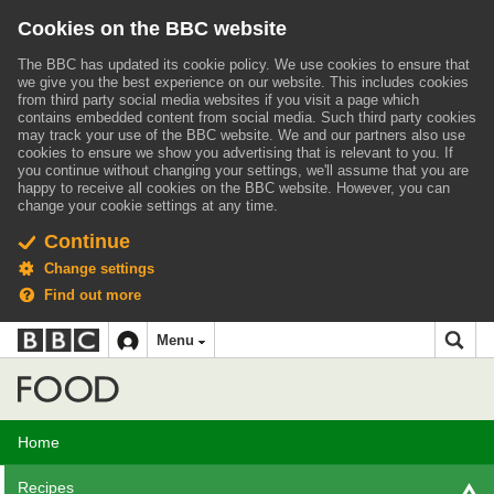
Cookies on the BBC website
The BBC has updated its cookie policy. We use cookies to ensure that
we give you the best experience on our website. This includes cookies
from third party social media websites if you visit a page which
contains embedded content from social media. Such third party cookies
may track your use of the BBC website.
We and our partners also use
cookies to ensure we show you advertising that is relevant to you.
If
you continue without changing your settings, we'll assume that you are
happy to receive all cookies on the BBC website. However, you can
change your cookie settings at any time.
Continue
Change settings
Find out more
BBC
BBC
Menu
navigation
Accessibility links
Skip to content
Accessibility Help
iD
Food
Home
Recipes