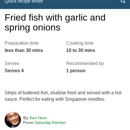
Quick recipe finder
Fried fish with garlic and
spring onions
Preparation time
Cooking time
less than 30 mins
10 to 30 mins
Serves
Recommended by
Serves 4
1 person
Strips of battered fish, shallow fried and served with a hot
sauce. Perfect for eating with Singapore noodles.
By
Ken Hom
From
Saturday Kitchen