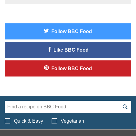
Follow
BBC Food
Like
BBC Food
Follow
BBC Food
Search BBC Food's 
Quick & Easy
Vegetarian