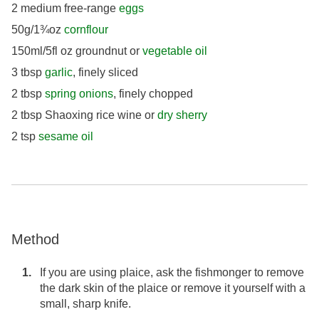
2 medium free-range
eggs
50g/1¾oz
cornflour
150ml/5fl oz groundnut or
vegetable oil
3 tbsp
garlic
, finely sliced
2 tbsp
spring onions
, finely chopped
2 tbsp Shaoxing rice wine or
dry sherry
2 tsp
sesame oil
Method
If you are using plaice, ask the fishmonger to remove
the dark skin of the plaice or remove it yourself with a
small, sharp knife.