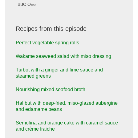
BBC One
Recipes from this episode
Perfect vegetable spring rolls
Wakame seaweed salad with miso dressing
Turbot with a ginger and lime sauce and
steamed greens
Nourishing mixed seafood broth
Halibut with deep-fried, miso-glazed aubergine
and edamame beans
Semolina and orange cake with caramel sauce
and crème fraiche