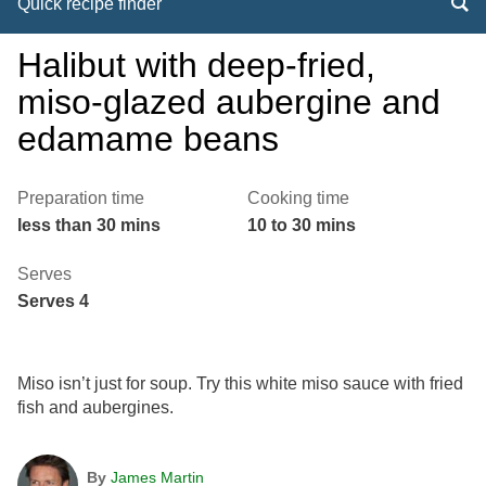
Quick recipe finder
Halibut with deep-fried,
miso-glazed aubergine and
edamame beans
Preparation time
Cooking time
less than 30 mins
10 to 30 mins
Serves
Serves 4
Miso isn’t just for soup. Try this white miso sauce with fried
fish and aubergines.
By
James Martin