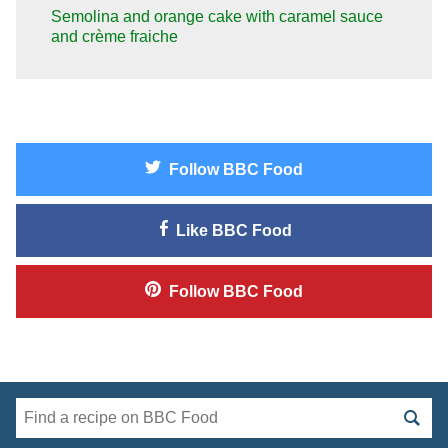
Semolina and orange cake with caramel sauce
and crème fraiche
Follow
BBC Food
Like
BBC Food
Follow
BBC Food