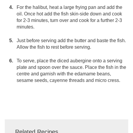
For the halibut, heat a large frying pan and add the
oil. Once hot add the fish skin-side down and cook
for 2-3 minutes, turn over and cook for a further 2-3
minutes.
Just before serving add the butter and baste the fish.
Allow the fish to rest before serving.
To serve, place the diced aubergine onto a serving
plate and spoon over the sauce. Place the fish in the
centre and garnish with the edamame beans,
sesame seeds, cayenne threads and micro cress.
Related Recipes