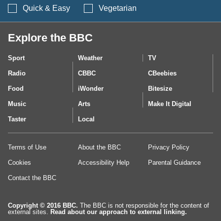
Search BBC Food's 
Quick & Easy
Vegetarian
Explore the BBC
Sport
Weather
TV
Radio
CBBC
CBeebies
Food
iWonder
Bitesize
Music
Arts
Make It Digital
Taster
Local
Terms of Use
About the BBC
Privacy Policy
Cookies
Accessibility Help
Parental Guidance
Contact the BBC
Copyright © 2016 BBC.
The BBC is not responsible for the content of
external sites.
Read about our approach to external linking.