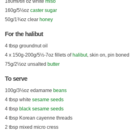
180ml/6fl oz white
miso
160g/5½oz
caster sugar
50g/1¾oz clear
honey
For the halibut
4 tbsp groundnut oil
4 x 150g-200g/5½-7oz fillets of
halibut
, skin on, pin boned
75g/2½oz unsalted
butter
To serve
100g/3½oz edamame
beans
4 tbsp white
sesame seeds
4 tbsp
black sesame seeds
4 tbsp Korean cayenne threads
2 tbsp mixed micro cress