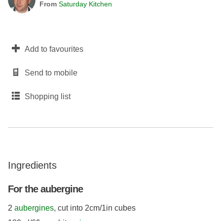
From
Saturday Kitchen
Add to favourites
Send to mobile
Shopping list
Ingredients
For the aubergine
2
aubergines
, cut into 2cm/1in cubes