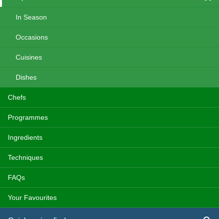
In Season
Occasions
Cuisines
Dishes
Chefs
Programmes
Ingredients
Techniques
FAQs
Your Favourites