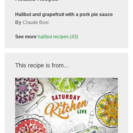
Halibut and grapefruit with a pork pie sauce
By
Claude Bosi
See more
halibut
recipes
(43)
This recipe is from...