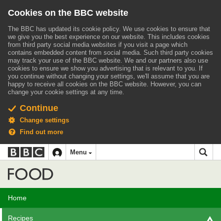
Cookies on the BBC website
The BBC has updated its cookie policy. We use cookies to ensure that
we give you the best experience on our website. This includes cookies
from third party social media websites if you visit a page which
contains embedded content from social media. Such third party cookies
may track your use of the BBC website.
We and our partners also use
cookies to ensure we show you advertising that is relevant to you.
If
you continue without changing your settings, we'll assume that you are
happy to receive all cookies on the BBC website. However, you can
change your cookie settings at any time.
Continue
Change settings
Find out more
BBC
BBC
Menu
navigation
Accessibility links
Skip to content
Accessibility Help
iD
Food
Home
Recipes