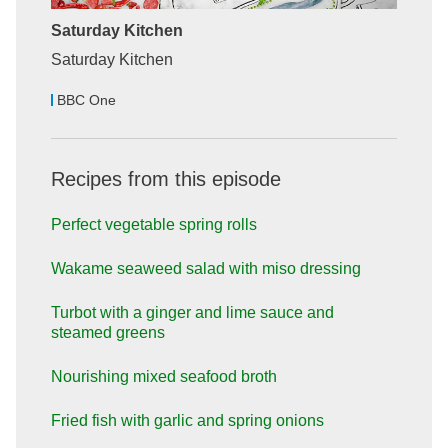
Saturday Kitchen
Saturday Kitchen
BBC One
Recipes from this episode
Perfect vegetable spring rolls
Wakame seaweed salad with miso dressing
Turbot with a ginger and lime sauce and
steamed greens
Nourishing mixed seafood broth
Fried fish with garlic and spring onions