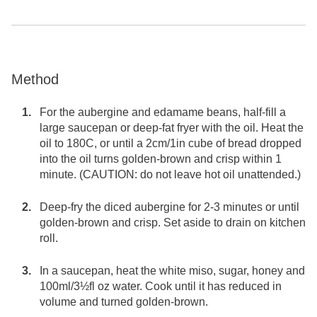
Method
For the aubergine and edamame beans, half-fill a
large saucepan or deep-fat fryer with the oil. Heat the
oil to 180C, or until a 2cm/1in cube of bread dropped
into the oil turns golden-brown and crisp within 1
minute. (CAUTION: do not leave hot oil unattended.)
Deep-fry the diced aubergine for 2-3 minutes or until
golden-brown and crisp. Set aside to drain on kitchen
roll.
In a saucepan, heat the white miso, sugar, honey and
100ml/3½fl oz water. Cook until it has reduced in
volume and turned golden-brown.