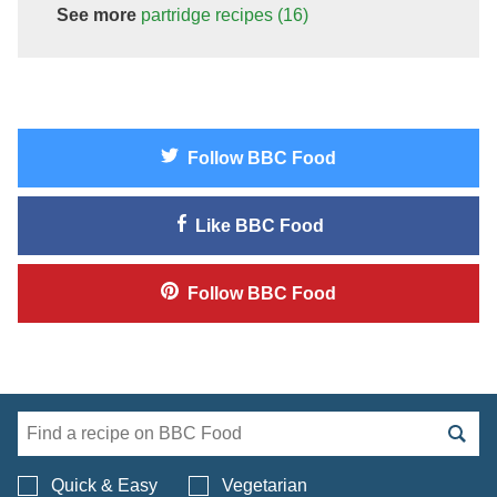
See more
partridge
recipes
(16)
Follow
BBC Food
Like
BBC Food
Follow
BBC Food
Search BBC Food's 
Quick & Easy
Vegetarian