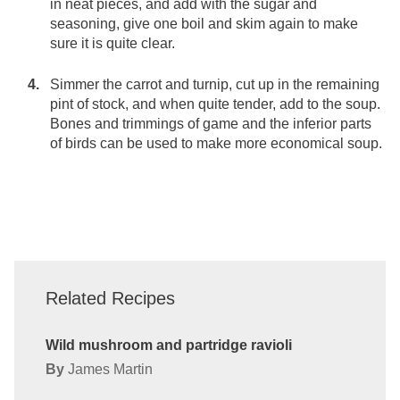
in neat pieces, and add with the sugar and
seasoning, give one boil and skim again to make
sure it is quite clear.
Simmer the carrot and turnip, cut up in the remaining
pint of stock, and when quite tender, add to the soup.
Bones and trimmings of game and the inferior parts
of birds can be used to make more economical soup.
Related Recipes
Wild mushroom and partridge ravioli
By
James Martin