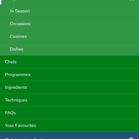
In Season
Occasions
Cuisines
Dishes
Chefs
Programmes
Ingredients
Techniques
FAQs
Your Favourites