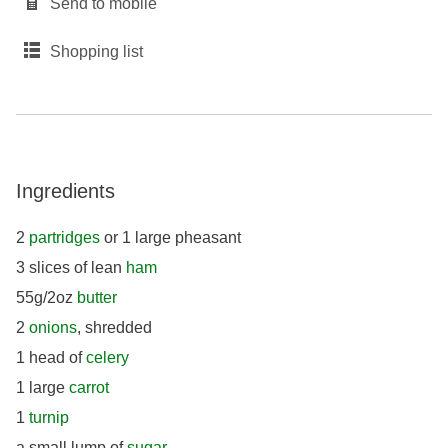
Send to mobile
Shopping list
Ingredients
2
partridges
or 1 large pheasant
3 slices of lean
ham
55g/2oz
butter
2
onions
, shredded
1 head of
celery
1 large
carrot
1
turnip
a small lump of
sugar