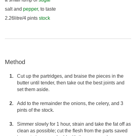
salt and
pepper
, to taste
2.26litre/4 pints
stock
Method
Cut up the partridges, and braise the pieces in the
butter until tender, then take out the best joints and
set them aside.
Add to the remainder the onions, the celery, and 3
pints of the stock.
Simmer slowly for 1 hour, strain and take the fat off as
clean as possible; cut the flesh from the parts saved