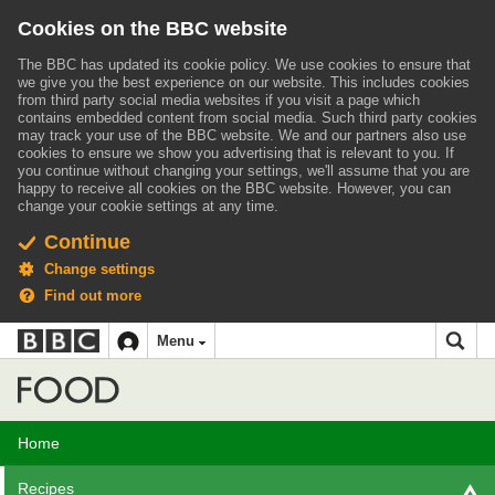
Cookies on the BBC website
The BBC has updated its cookie policy. We use cookies to ensure that
we give you the best experience on our website. This includes cookies
from third party social media websites if you visit a page which
contains embedded content from social media. Such third party cookies
may track your use of the BBC website.
We and our partners also use
cookies to ensure we show you advertising that is relevant to you.
If
you continue without changing your settings, we'll assume that you are
happy to receive all cookies on the BBC website. However, you can
change your cookie settings at any time.
Continue
Change settings
Find out more
BBC
BBC
Menu
navigation
Accessibility links
Skip to content
Accessibility Help
iD
Food
Home
Recipes