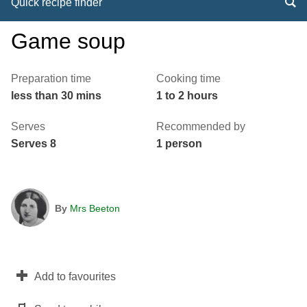
Quick recipe finder
Game soup
Preparation time
Cooking time
less than 30 mins
1 to 2 hours
Serves
Recommended by
Serves 8
1 person
By
Mrs Beeton
Add to favourites