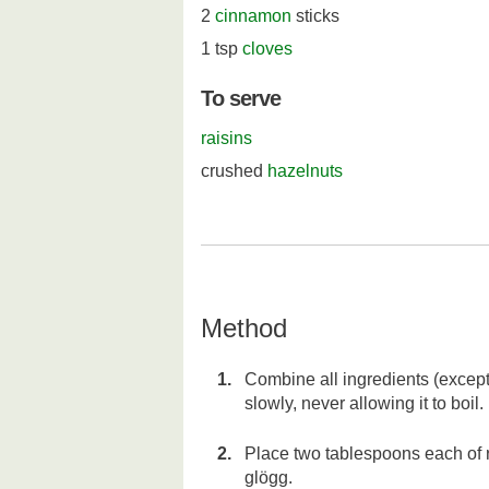
2
cinnamon
sticks
1 tsp
cloves
To serve
raisins
crushed
hazelnuts
Method
Combine all ingredients (except
slowly, never allowing it to boil.
Place two tablespoons each of r
glögg.