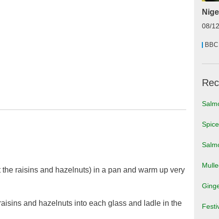
Nige
08/1
BBC
Rec
Salm
Spic
Salmo
Mull
 the raisins and hazelnuts) in a pan and warm up very
Ginge
aisins and hazelnuts into each glass and ladle in the
Festi