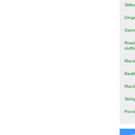
Stilto
Ginge
Gammo
Roast
stuffi
Marzi
Baub
Marz
Stick
Porci