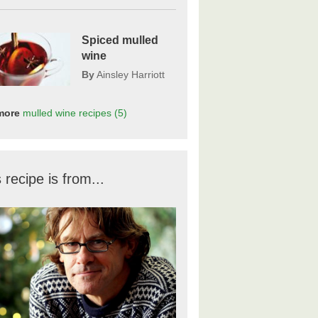
Spiced mulled
wine
By
Ainsley Harriott
more
mulled wine
recipes
(5)
 recipe is from...