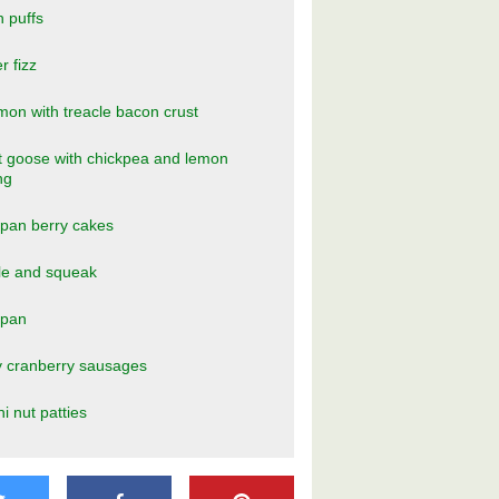
n puffs
r fizz
n with treacle bacon crust
 goose with chickpea and lemon
ng
pan berry cakes
le and squeak
ipan
y cranberry sausages
ni nut patties