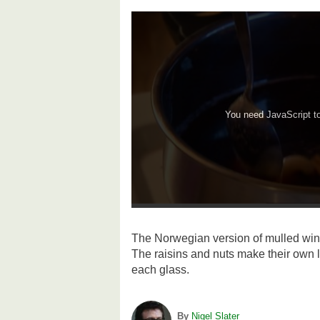
You need JavaScript to 
The Norwegian version of mulled wine
The raisins and nuts make their own li
each glass.
By
Nigel Slater