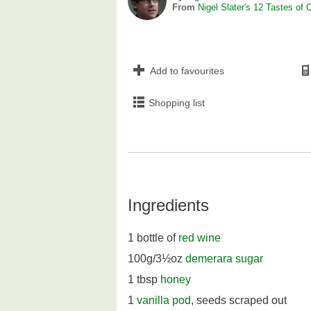
From
Nigel Slater's 12 Tastes of 
Add to favourites
Shopping list
Ingredients
1 bottle of
red wine
100g/3½oz
demerara sugar
1 tbsp
honey
1
vanilla pod
, seeds scraped out