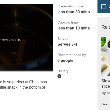
Preparation time
Q
less than 30 mins
Cooking time
Rel
less than 10 mins
Serves
view this clip.
Serves 3-4
Recommended by
6 people
Dietary
Slow
 is so perfect at Christmas.
slic
ttle snack in the bottom of
By
M
See 