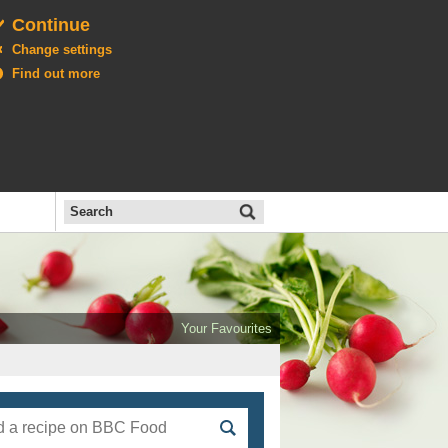
Continue
Change settings
Find out more
Search
the
BBC
Open
All
Food
Your Favourites
menu