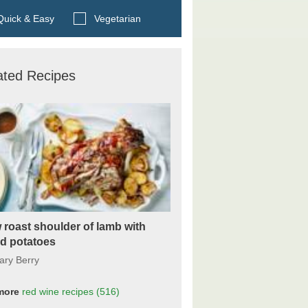
Search BBC Food's recipes
uick & Easy
Vegetarian
ated Recipes
 roast shoulder of lamb with
ed potatoes
ary Berry
more
red wine
recipes
(516)