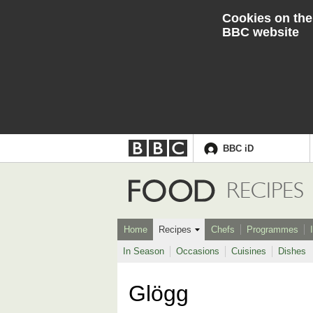
Cookies on the
BBC website
BBC iD
Accessibility links
Skip to content
Accessibility Help
Food
RECIPES
Home
Recipes
Chefs
Programmes
In Season
Occasions
Cuisines
Dishes
Glögg