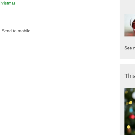
Christmas
Send to mobile
See 
This