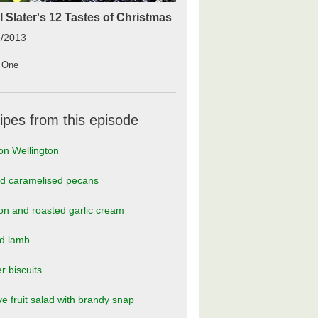
l Slater's 12 Tastes of Christmas
2/2013
 One
ipes from this episode
on Wellington
ed caramelised pecans
n and roasted garlic cream
ed lamb
r biscuits
ve fruit salad with brandy snap