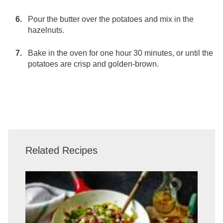
Pour the butter over the potatoes and mix in the
hazelnuts.
Bake in the oven for one hour 30 minutes, or until the
potatoes are crisp and golden-brown.
Related Recipes