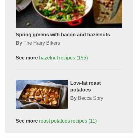
Spring greens with bacon and hazelnuts
By
The Hairy Bikers
See more
hazelnut
recipes
(155)
Low-fat roast
potatoes
By
Becca Spry
See more
roast potatoes
recipes
(11)