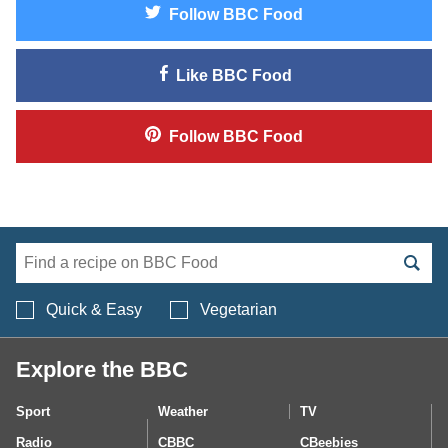
Follow
BBC Food
Like
BBC Food
Follow
BBC Food
Search BBC Food's 
Quick & Easy
Vegetarian
Explore the BBC
Sport
Weather
TV
Radio
CBBC
CBeebies