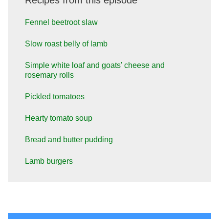
Recipes from this episode
Fennel beetroot slaw
Slow roast belly of lamb
Simple white loaf and goats’ cheese and
rosemary rolls
Pickled tomatoes
Hearty tomato soup
Bread and butter pudding
Lamb burgers