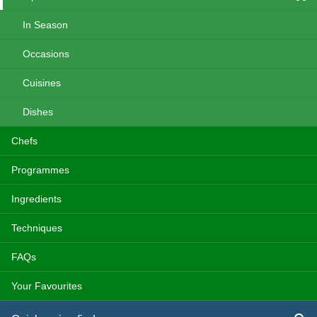
In Season
Occasions
Cuisines
Dishes
Chefs
Programmes
Ingredients
Techniques
FAQs
Your Favourites