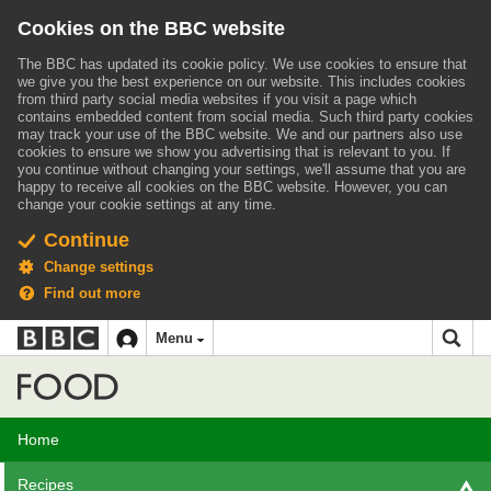
Cookies on the BBC website
The BBC has updated its cookie policy. We use cookies to ensure that
we give you the best experience on our website. This includes cookies
from third party social media websites if you visit a page which
contains embedded content from social media. Such third party cookies
may track your use of the BBC website.
We and our partners also use
cookies to ensure we show you advertising that is relevant to you.
If
you continue without changing your settings, we'll assume that you are
happy to receive all cookies on the BBC website. However, you can
change your cookie settings at any time.
Continue
Change settings
Find out more
BBC
BBC
Menu
navigation
Accessibility links
Skip to content
Accessibility Help
iD
Food
Home
Recipes