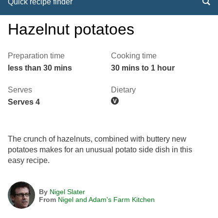
Quick recipe finder
Hazelnut potatoes
Preparation time
Cooking time
less than 30 mins
30 mins to 1 hour
Serves
Dietary
Serves 4
The crunch of hazelnuts, combined with buttery new
potatoes makes for an unusual potato side dish in this
easy recipe.
By
Nigel Slater
From
Nigel and Adam's Farm Kitchen