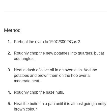
Method
Preheat the oven to 150C/300F/Gas 2.
Roughly chop the new potatoes into quarters, but at
odd angles.
Heat a dash of olive oil in an oven dish. Add the
potatoes and brown them on the hob over a
moderate heat.
Roughly chop the hazelnuts.
Heat the butter in a pan until it is almost going a nutty
brown colour.