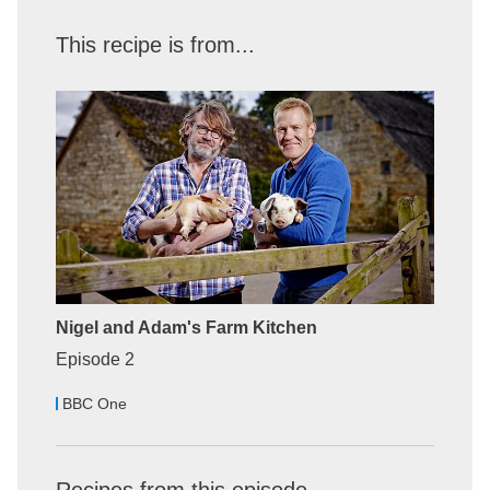
This recipe is from...
Nigel and Adam's Farm Kitchen
Episode 2
BBC One