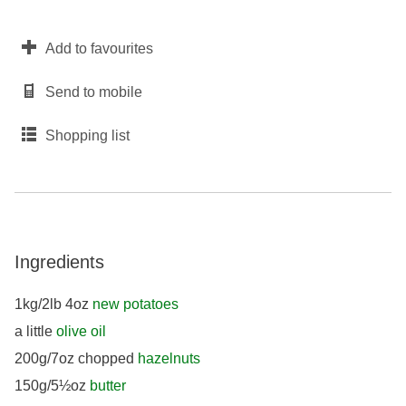
Add to favourites
Send to mobile
Shopping list
Ingredients
1kg/2lb 4oz
new potatoes
a little
olive oil
200g/7oz chopped
hazelnuts
150g/5½oz
butter