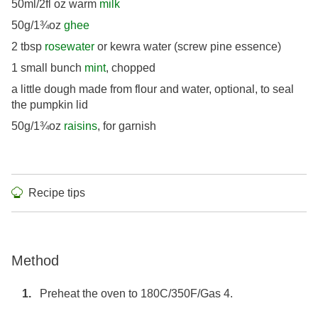
50ml/2fl oz warm
milk
50g/1¾oz
ghee
2 tbsp
rosewater
or kewra water (screw pine essence)
1 small bunch
mint
, chopped
a little dough made from flour and water, optional, to seal
the pumpkin lid
50g/1¾oz
raisins
, for garnish
Recipe tips
Method
Preheat the oven to 180C/350F/Gas 4.