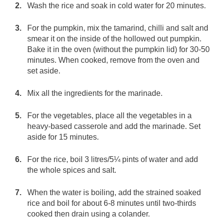
Wash the rice and soak in cold water for 20 minutes.
For the pumpkin, mix the tamarind, chilli and salt and
smear it on the inside of the hollowed out pumpkin.
Bake it in the oven (without the pumpkin lid) for 30-50
minutes. When cooked, remove from the oven and
set aside.
Mix all the ingredients for the marinade.
For the vegetables, place all the vegetables in a
heavy-based casserole and add the marinade. Set
aside for 15 minutes.
For the rice, boil 3 litres/5¼ pints of water and add
the whole spices and salt.
When the water is boiling, add the strained soaked
rice and boil for about 6-8 minutes until two-thirds
cooked then drain using a colander.