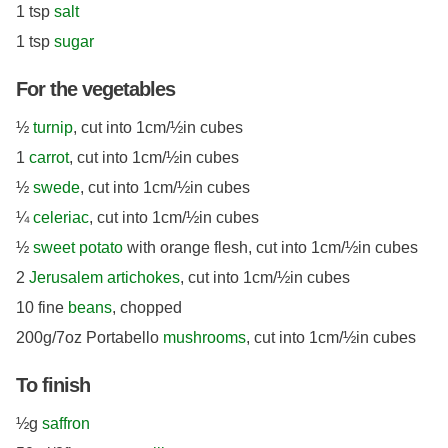
1 tsp
salt
1 tsp
sugar
For the vegetables
½
turnip
, cut into 1cm/½in cubes
1
carrot
, cut into 1cm/½in cubes
½
swede
, cut into 1cm/½in cubes
¼
celeriac
, cut into 1cm/½in cubes
½
sweet potato
with orange flesh, cut into 1cm/½in cubes
2
Jerusalem artichokes
, cut into 1cm/½in cubes
10 fine
beans
, chopped
200g/7oz Portabello
mushrooms
, cut into 1cm/½in cubes
To finish
½g
saffron