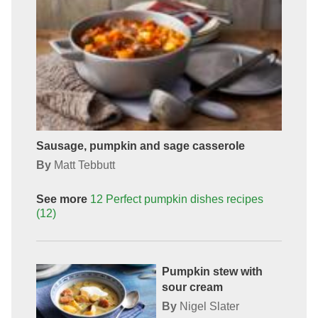
Sausage, pumpkin and sage casserole
By
Matt Tebbutt
See more
12 Perfect pumpkin dishes
recipes
(12)
Pumpkin stew with
sour cream
By
Nigel Slater