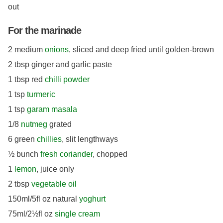
out
For the marinade
2 medium
onions
, sliced and deep fried until golden-brown
2 tbsp ginger and garlic paste
1 tbsp red
chilli powder
1 tsp
turmeric
1 tsp
garam masala
1/8
nutmeg
grated
6 green
chillies
, slit lengthways
½ bunch
fresh coriander
, chopped
1
lemon
, juice only
2 tbsp
vegetable oil
150ml/5fl oz natural
yoghurt
75ml/2½fl oz
single cream