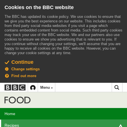
Cookies on the BBC website
The BBC has updated its cookie policy. We use cookies to ensure that
we give you the best experience on our website. This includes cookies
from third party social media websites if you visit a page which
contains embedded content from social media. Such third party cookies
may track your use of the BBC website.
We and our partners also use
cookies to ensure we show you advertising that is relevant to you.
If
you continue without changing your settings, we'll assume that you are
happy to receive all cookies on the BBC website. However, you can
change your cookie settings at any time.
Continue
Change settings
Find out more
BBC
BBC
Menu
navigation
Accessibility links
Skip to content
Accessibility Help
iD
Food
Home
Recipes