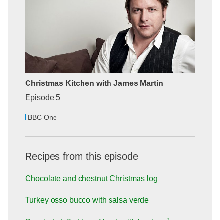
Christmas Kitchen with James Martin
Episode 5
BBC One
Recipes from this episode
Chocolate and chestnut Christmas log
Turkey osso bucco with salsa verde