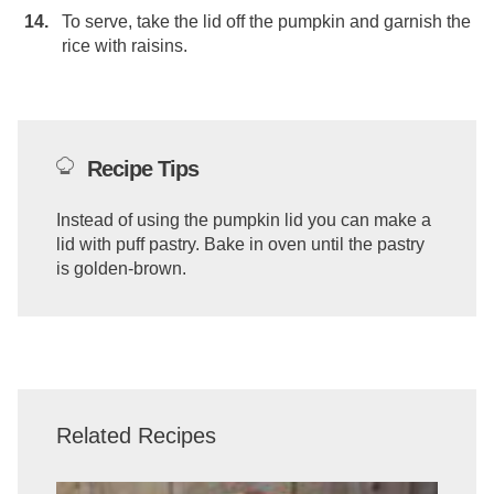
To serve, take the lid off the pumpkin and garnish the
rice with raisins.
Recipe Tips
Instead of using the pumpkin lid you can make a
lid with puff pastry. Bake in oven until the pastry
is golden-brown.
Related Recipes