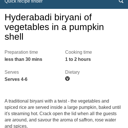
Quick recipe finder
Hyderabadi biryani of
vegetables in a pumpkin
shell
Preparation time
Cooking time
less than 30 mins
1 to 2 hours
Serves
Dietary
Serves 4-6
A traditional biryani with a twist - the vegetables and
spiced rice are served inside a large pumpkin, baked until
it's steaming hot. Crack open the lid when all the guests
are around, and savour the aroma of saffron, rose water
and spices.