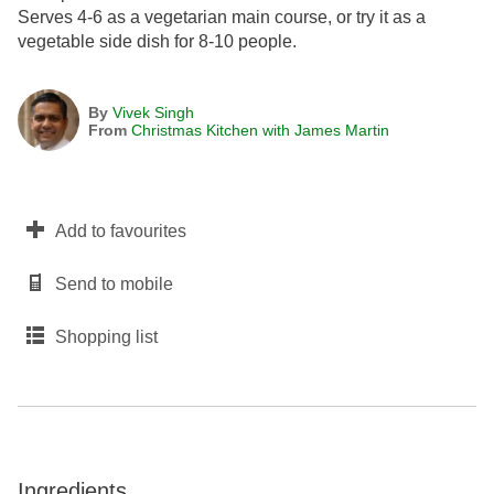
Serves 4-6 as a vegetarian main course, or try it as a
vegetable side dish for 8-10 people.
By
Vivek Singh
From
Christmas Kitchen with James Martin
Add to favourites
Send to mobile
Shopping list
Ingredients