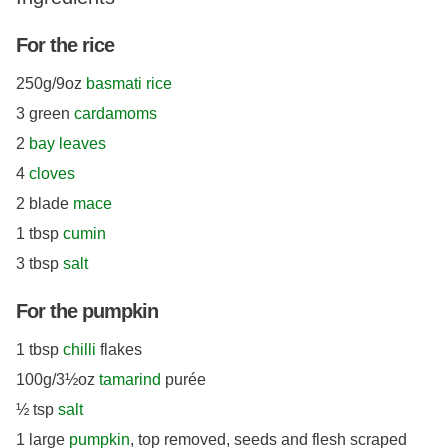
For the rice
250g/9oz
basmati rice
3 green
cardamoms
2
bay leaves
4
cloves
2 blade
mace
1 tbsp
cumin
3 tbsp
salt
For the pumpkin
1 tbsp
chilli
flakes
100g/3½oz
tamarind
purée
½ tsp
salt
1 large
pumpkin
, top removed, seeds and flesh scraped