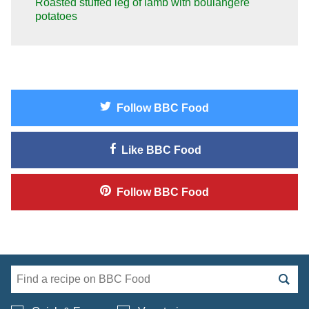
Roasted stuffed leg of lamb with boulangère
potatoes
Follow
BBC Food
Like
BBC Food
Follow
BBC Food