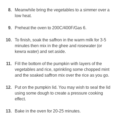
Meanwhile bring the vegetables to a simmer over a
low heat.
Preheat the oven to 200C/400F/Gas 6.
To finish, soak the saffron in the warm milk for 3-5
minutes then mix in the ghee and rosewater (or
kewra water) and set aside.
Fill the bottom of the pumpkin with layers of the
vegetables and rice, sprinkling some chopped mint
and the soaked saffron mix over the rice as you go.
Put on the pumpkin lid. You may wish to seal the lid
using some dough to create a pressure cooking
effect.
Bake in the oven for 20-25 minutes.