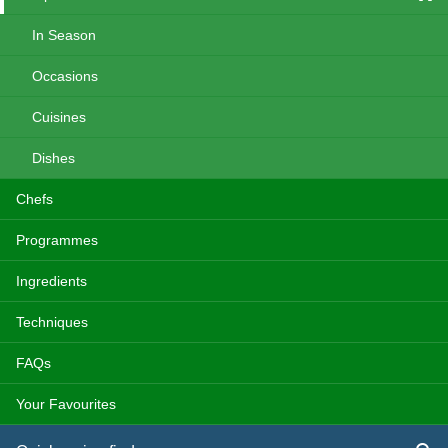
In Season
Occasions
Cuisines
Dishes
Chefs
Programmes
Ingredients
Techniques
FAQs
Your Favourites