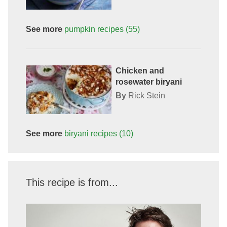
See more
pumpkin
recipes
(55)
Chicken and
rosewater biryani
By
Rick Stein
See more
biryani
recipes
(10)
This recipe is from...