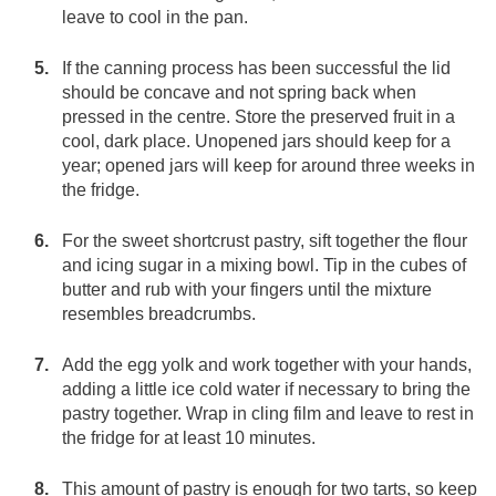
leave to cool in the pan.
If the canning process has been successful the lid
should be concave and not spring back when
pressed in the centre. Store the preserved fruit in a
cool, dark place. Unopened jars should keep for a
year; opened jars will keep for around three weeks in
the fridge.
For the sweet shortcrust pastry, sift together the flour
and icing sugar in a mixing bowl. Tip in the cubes of
butter and rub with your fingers until the mixture
resembles breadcrumbs.
Add the egg yolk and work together with your hands,
adding a little ice cold water if necessary to bring the
pastry together. Wrap in cling film and leave to rest in
the fridge for at least 10 minutes.
This amount of pastry is enough for two tarts, so keep