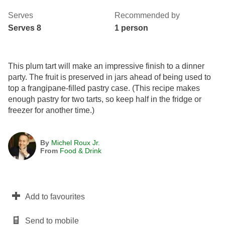
Serves
Recommended by
Serves 8
1 person
This plum tart will make an impressive finish to a dinner
party. The fruit is preserved in jars ahead of being used to
top a frangipane-filled pastry case. (This recipe makes
enough pastry for two tarts, so keep half in the fridge or
freezer for another time.)
By
Michel Roux Jr.
From
Food & Drink
Add to favourites
Send to mobile