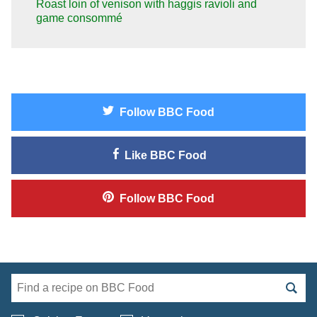
Roast loin of venison with haggis ravioli and
game consommé
Follow
BBC Food
Like
BBC Food
Follow
BBC Food