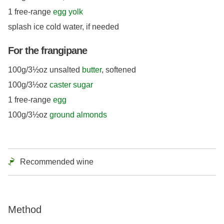
1 free-range
egg yolk
splash ice cold water, if needed
For the frangipane
100g/3½oz unsalted
butter
, softened
100g/3½oz
caster sugar
1 free-range
egg
100g/3½oz
ground almonds
Recommended wine
Method