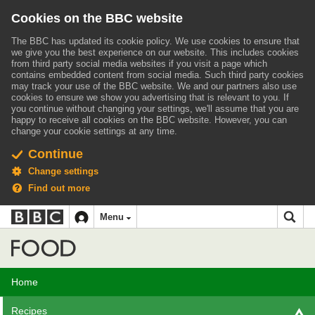
Cookies on the BBC website
The BBC has updated its cookie policy. We use cookies to ensure that
we give you the best experience on our website. This includes cookies
from third party social media websites if you visit a page which
contains embedded content from social media. Such third party cookies
may track your use of the BBC website.
We and our partners also use
cookies to ensure we show you advertising that is relevant to you.
If
you continue without changing your settings, we'll assume that you are
happy to receive all cookies on the BBC website. However, you can
change your cookie settings at any time.
Continue
Change settings
Find out more
BBC
BBC
Menu
navigation
Accessibility links
Skip to content
Accessibility Help
iD
Food
Home
Recipes