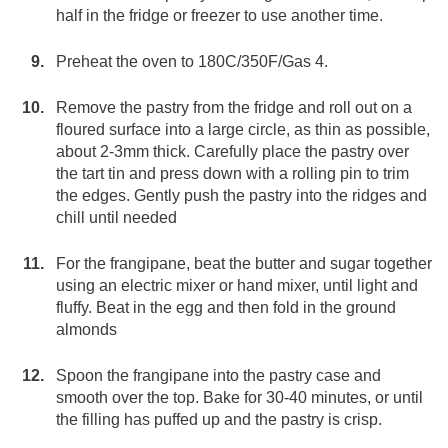
half in the fridge or freezer to use another time.
Preheat the oven to 180C/350F/Gas 4.
Remove the pastry from the fridge and roll out on a
floured surface into a large circle, as thin as possible,
about 2-3mm thick. Carefully place the pastry over
the tart tin and press down with a rolling pin to trim
the edges. Gently push the pastry into the ridges and
chill until needed
For the frangipane, beat the butter and sugar together
using an electric mixer or hand mixer, until light and
fluffy. Beat in the egg and then fold in the ground
almonds
Spoon the frangipane into the pastry case and
smooth over the top. Bake for 30-40 minutes, or until
the filling has puffed up and the pastry is crisp.