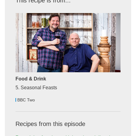
This recipe is from...
Food & Drink
5. Seasonal Feasts
BBC Two
Recipes from this episode