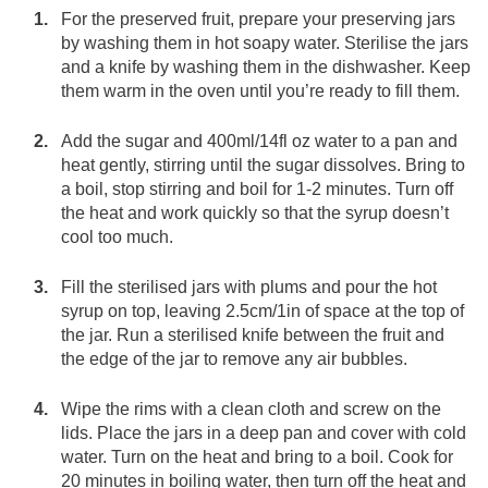
For the preserved fruit, prepare your preserving jars
by washing them in hot soapy water. Sterilise the jars
and a knife by washing them in the dishwasher. Keep
them warm in the oven until you’re ready to fill them.
Add the sugar and 400ml/14fl oz water to a pan and
heat gently, stirring until the sugar dissolves. Bring to
a boil, stop stirring and boil for 1-2 minutes. Turn off
the heat and work quickly so that the syrup doesn’t
cool too much.
Fill the sterilised jars with plums and pour the hot
syrup on top, leaving 2.5cm/1in of space at the top of
the jar. Run a sterilised knife between the fruit and
the edge of the jar to remove any air bubbles.
Wipe the rims with a clean cloth and screw on the
lids. Place the jars in a deep pan and cover with cold
water. Turn on the heat and bring to a boil. Cook for
20 minutes in boiling water, then turn off the heat and