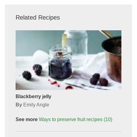
Related Recipes
Blackberry jelly
By
Emily Angle
See more
Ways to preserve fruit
recipes
(10)