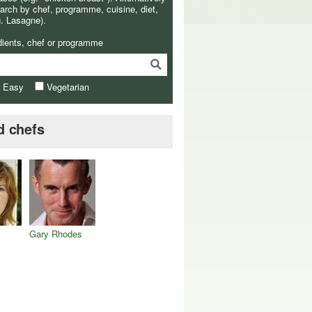
arch by chef, programme, cuisine, diet,
g. Lasagne).
dients, chef or programme
& Easy
Vegetarian
d chefs
Gary Rhodes