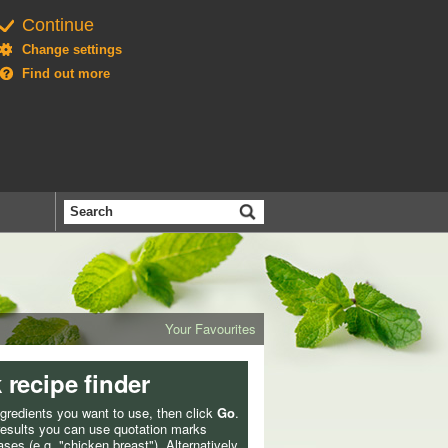
Continue
Change settings
Find out more
Search
the
BBC
Your Favourites
 recipe finder
ngredients you want to use, then click
Go
.
 results you can use quotation marks
ses (e.g. "chicken breast"). Alternatively