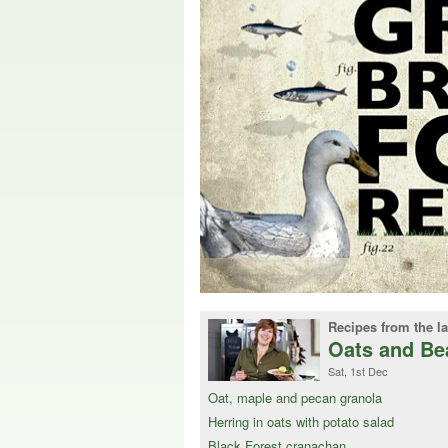
Recipes from the la
Oats and Be
Sat, 1st Dec
Oat, maple and pecan granola
Herring in oats with potato salad
Black Forest cranachan