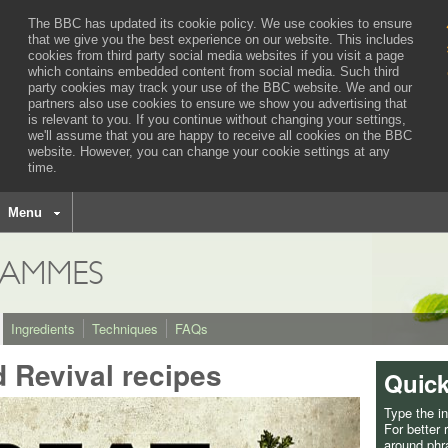
The BBC has updated its cookie policy. We use cookies to ensure
that we give you the best experience on our website. This includes
cookies from third party social media websites if you visit a page
which contains embedded content from social media. Such third
party cookies may track your use of the BBC website.
We and our
partners also use cookies to ensure we show you advertising that
is relevant to you.
If you continue without changing your settings,
we'll assume that you are happy to receive all cookies on the BBC
website. However, you can change your cookie settings at any
time.
BBC
navigation
Menu
AMMES
Ingredients
Techniques
FAQs
d Revival recipes
Quick
Type the i
For better
around phra