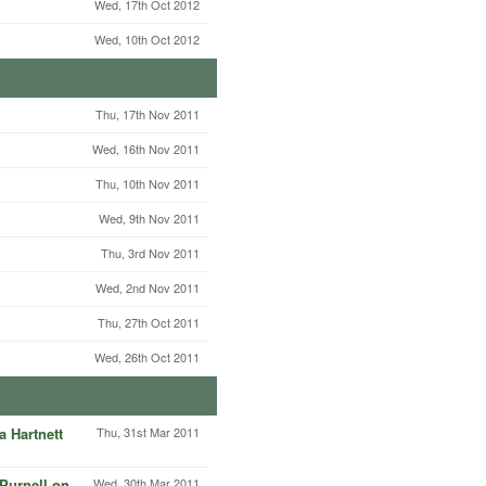
Wed, 17th Oct 2012
Wed, 10th Oct 2012
Thu, 17th Nov 2011
Wed, 16th Nov 2011
Thu, 10th Nov 2011
Wed, 9th Nov 2011
Thu, 3rd Nov 2011
Wed, 2nd Nov 2011
Thu, 27th Oct 2011
Wed, 26th Oct 2011
 Hartnett
Thu, 31st Mar 2011
Purnell on
Wed, 30th Mar 2011