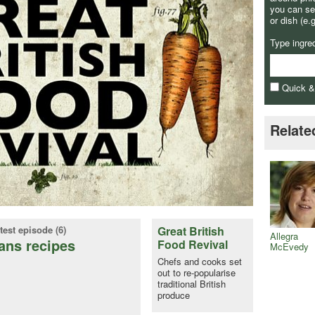
you can se
or dish (e.
Type ingre
Quick 
Relate
test episode (6)
Great British
Allegra
ans recipes
Food Revival
McEvedy
Chefs and cooks set
out to re-popularise
traditional British
produce