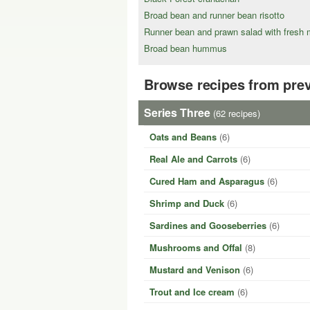
Broad bean and runner bean risotto
Runner bean and prawn salad with fresh m
Broad bean hummus
Browse recipes from pre
Series Three
(62 recipes)
Oats and Beans
(6)
Real Ale and Carrots
(6)
Cured Ham and Asparagus
(6)
Shrimp and Duck
(6)
Sardines and Gooseberries
(6)
Mushrooms and Offal
(8)
Mustard and Venison
(6)
Trout and Ice cream
(6)