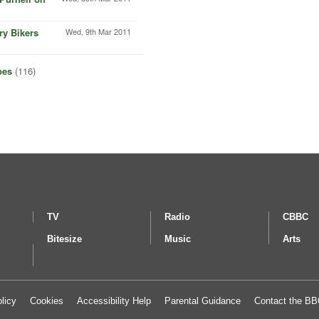
ry Bikers
Wed, 9th Mar 2011
pes
(116)
TV
Radio
CBBC
Bitesize
Music
Arts
licy
Cookies
Accessibility Help
Parental Guidance
Contact the B