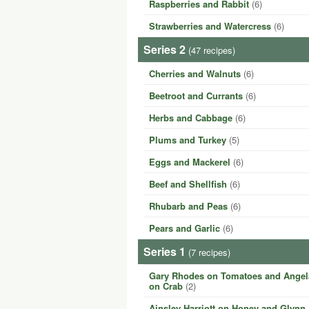
Raspberries and Rabbit
(6)
Strawberries and Watercress
(6)
Series 2
(47 recipes)
Cherries and Walnuts
(6)
Beetroot and Currants
(6)
Herbs and Cabbage
(6)
Plums and Turkey
(5)
Eggs and Mackerel
(6)
Beef and Shellfish
(6)
Rhubarb and Peas
(6)
Pears and Garlic
(6)
Series 1
(7 recipes)
Gary Rhodes on Tomatoes and Angela
on Crab
(2)
Ainsley Harriott on Honey and Glynn 