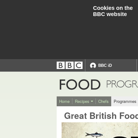
Cookies on the
BBC website
BBC iD
Accessibility links
Accessibility Help
FOOD
PROGR
Home
Recipes
Chefs
Programmes
Great British Foo