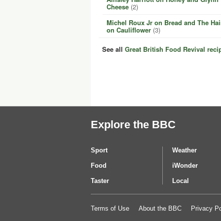
Cheese
(2)
Michel Roux Jr on Bread and The Hai
on Cauliflower
(3)
See all
Great British Food Revival reci
Explore the BBC
Sport
Weather
Food
iWonder
Taster
Local
Terms of Use
About the BBC
Privacy Po