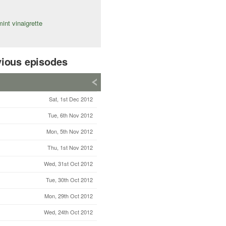
int vinaigrette
vious episodes
Sat, 1st Dec 2012
Tue, 6th Nov 2012
Mon, 5th Nov 2012
Thu, 1st Nov 2012
Wed, 31st Oct 2012
Tue, 30th Oct 2012
Mon, 29th Oct 2012
Wed, 24th Oct 2012