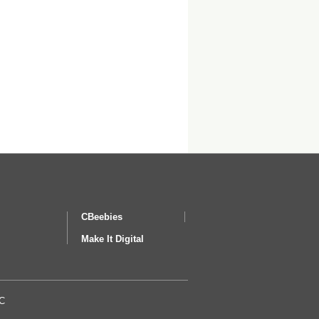
CBeebies
Make It Digital
BC