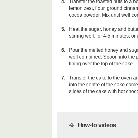
Transfer the toasted nuts to a b
lemon zest, flour, ground cinn
cocoa powder. Mix until well c
Heat the sugar, honey and butter
stirring well, for 4-5 minutes, or
Pour the melted honey and sugar
well combined. Spoon into the p
lining over the top of the cake.
Transfer the cake to the oven an
into the centre of the cake come
slices of the cake with hot choc
How-to videos