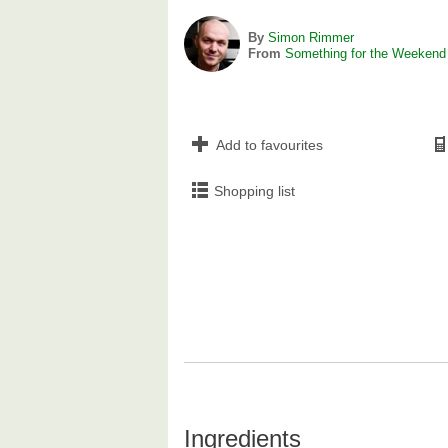
By
Simon Rimmer
From
Something for the Weekend
Add to favourites
Shopping list
Ingredients