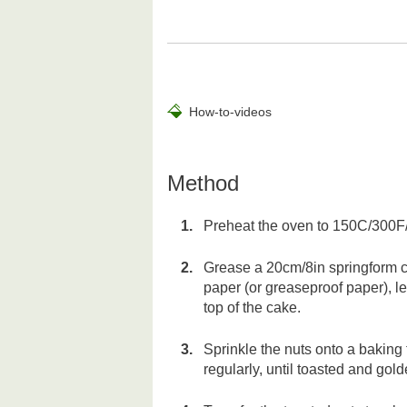
How-to-videos
Method
Preheat the oven to 150C/300F
Grease a 20cm/8in springform cake
paper (or greaseproof paper), l
top of the cake.
Sprinkle the nuts onto a baking 
regularly, until toasted and gol