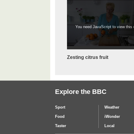
You need JavaScript to view this c
Zesting citrus fruit
Explore the BBC
Sport
Weather
Food
iWonder
Taster
Local