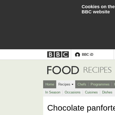
Cookies on the
BBC website
BBC iD
Accessibility links
Skip to content
Accessibility Help
Food
RECIPES
Home
Recipes
Chefs
Programmes
In Season
Occasions
Cuisines
Dishes
Chocolate panfort