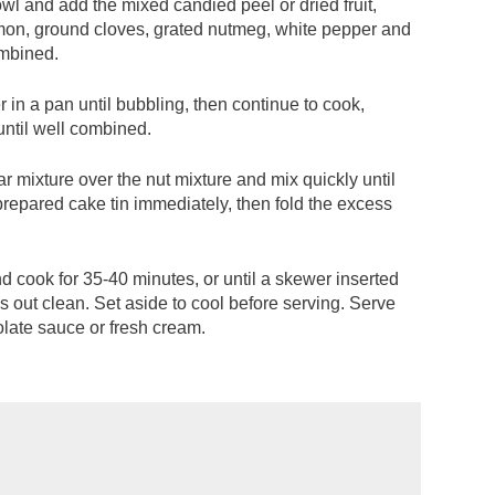
owl and add the mixed candied peel or dried fruit,
amon, ground cloves, grated nutmeg, white pepper and
ombined.
 in a pan until bubbling, then continue to cook,
 until well combined.
 mixture over the nut mixture and mix quickly until
repared cake tin immediately, then fold the excess
d cook for 35-40 minutes, or until a skewer inserted
s out clean. Set aside to cool before serving. Serve
olate sauce or fresh cream.