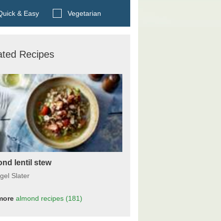
Search BBC Food's recipes
uick & Easy
Vegetarian
ated Recipes
nd lentil stew
gel Slater
more
almond
recipes
(181)