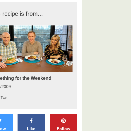
 recipe is from...
thing for the Weekend
2/2009
 Two
low
Like
Follow