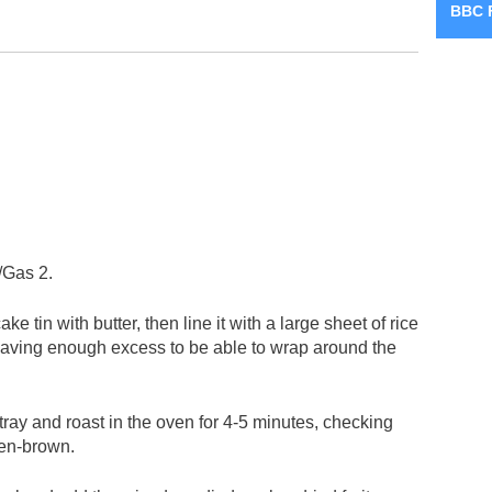
BBC 
/Gas 2.
 tin with butter, then line it with a large sheet of rice
eaving enough excess to be able to wrap around the
tray and roast in the oven for 4-5 minutes, checking
den-brown.