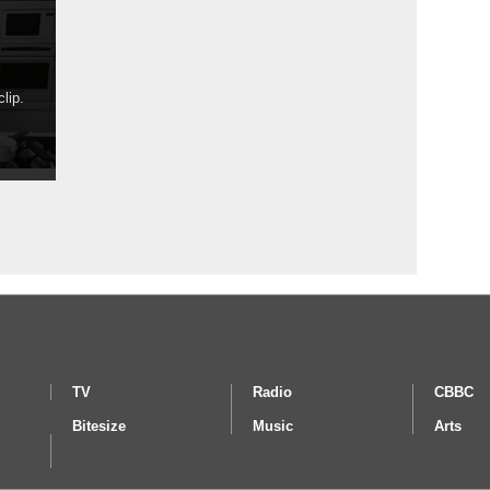
lip.
TV
Radio
CBBC
Bitesize
Music
Arts