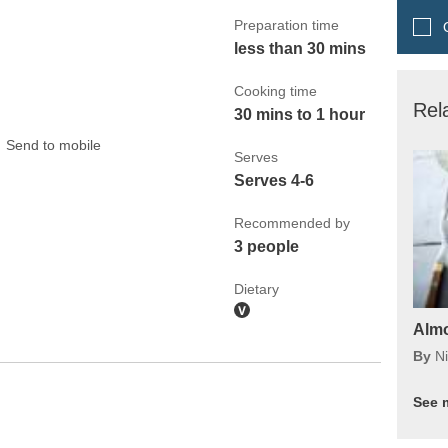
Preparation time
Q
less than 30 mins
Cooking time
Rel
30 mins to 1 hour
Send to mobile
Serves
Serves 4-6
Recommended by
3 people
Dietary
Almo
By
Ni
See 