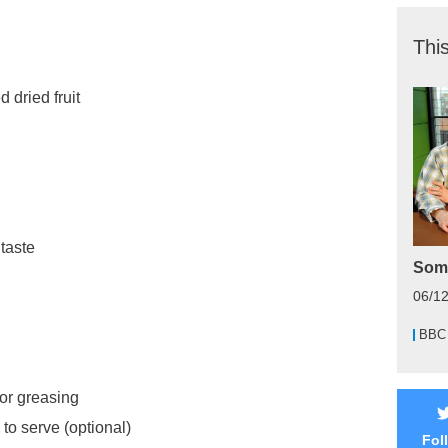
This
 dried fruit
 taste
Some
06/1
BBC
for greasing
to serve (optional)
Fol