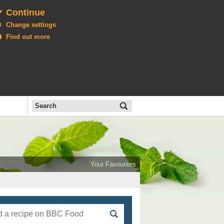
Continue
Change settings
Find out more
Search
the
BBC
Open
All
Food
Your Favourites
menu