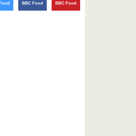
Food
BBC Food
BBC Food