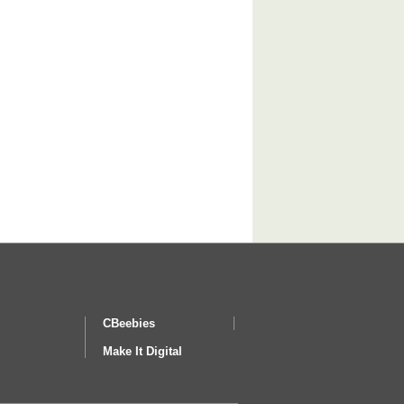
CBeebies
Make It Digital