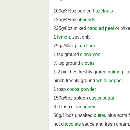
100g/3½oz peeled
hazelnuts
125g/4½oz
almonds
225g/8oz mixed
candied peel
or mixed
1
lemon
, zest only
75g/2¾oz
plain flour
1 tsp ground
cinnamon
½ tsp ground
cloves
1-2 pinches freshly grated
nutmeg
, to
pinch freshly ground
white pepper
1 tbsp
cocoa powder
150g/5oz golden
caster sugar
3-4 tbsp clear
honey
50g/1¾oz unsalted
butter
, plus extra 
hot
chocolate
sauce and fresh cream, 