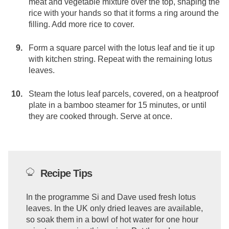
meat and vegetable mixture over the top, shaping the
rice with your hands so that it forms a ring around the
filling. Add more rice to cover.
Form a square parcel with the lotus leaf and tie it up
with kitchen string. Repeat with the remaining lotus
leaves.
Steam the lotus leaf parcels, covered, on a heatproof
plate in a bamboo steamer for 15 minutes, or until
they are cooked through. Serve at once.
Recipe Tips
In the programme Si and Dave used fresh lotus
leaves. In the UK only dried leaves are available,
so soak them in a bowl of hot water for one hour