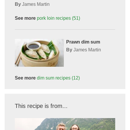
By
James Martin
See more
pork loin
recipes
(51)
Prawn dim sum
By
James Martin
See more
dim sum
recipes
(12)
This recipe is from...