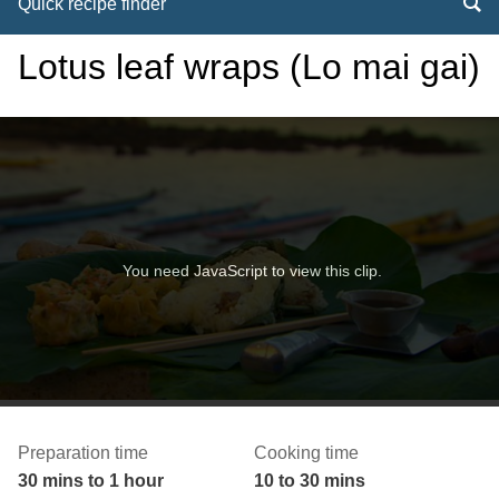
Quick recipe finder
Lotus leaf wraps (Lo mai gai)
You need JavaScript to view this clip.
Preparation time
Cooking time
30 mins to 1 hour
10 to 30 mins