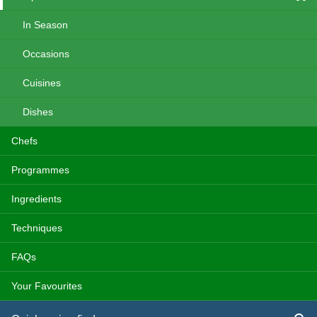
In Season
Occasions
Cuisines
Dishes
Chefs
Programmes
Ingredients
Techniques
FAQs
Your Favourites