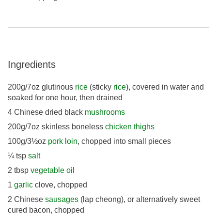
Ingredients
200g/7oz glutinous
rice
(sticky
rice
), covered in water and
soaked for one hour, then drained
4 Chinese dried black
mushrooms
200g/7oz skinless boneless
chicken thighs
100g/3½oz
pork loin
, chopped into small pieces
¼ tsp
salt
2 tbsp
vegetable oil
1
garlic
clove, chopped
2 Chinese
sausages
(lap cheong), or alternatively sweet
cured bacon, chopped