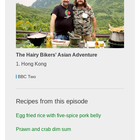
The Hairy Bikers' Asian Adventure
1. Hong Kong
BBC Two
Recipes from this episode
Egg fried rice with five-spice pork belly
Prawn and crab dim sum