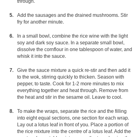
through.
Add the sausages and the drained mushrooms. Stir
fry for another minute.
In a small bowl, combine the rice wine with the light
soy and dark soy sauce. In a separate small bowl,
dissolve the cornflour in one tablespoon of water, and
whisk it into the sauce.
Give the sauce mixture a quick re-stir and then add it
to the wok, stirring quickly to thicken. Season with
pepper, to taste. Cook for 1-2 more minutes to mix
everything together and heat through. Remove from
the heat and stir in the sesame oil. Leave to cool.
To make the wraps, separate the rice and the filling
into eight equal sections, one section for each wrap.
Lay out a lotus leaf in front of you. Place a portion of
the rice mixture into the centre of a lotus leaf. Add the