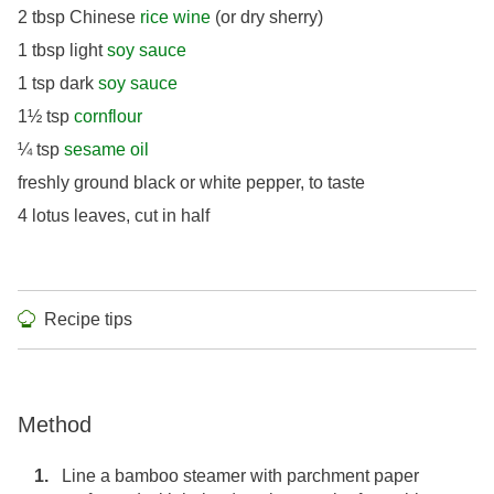
2 tbsp Chinese
rice wine
(or dry sherry)
1 tbsp light
soy sauce
1 tsp dark
soy sauce
1½ tsp
cornflour
¼ tsp
sesame oil
freshly ground black or white pepper, to taste
4 lotus leaves, cut in half
Recipe tips
Method
Line a bamboo steamer with parchment paper