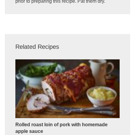
prior to preparing this recipe. Pat them dry.
Related Recipes
Rolled roast loin of pork with homemade
apple sauce