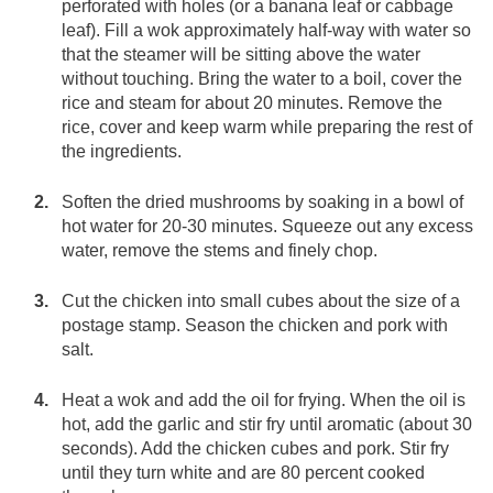
perforated with holes (or a banana leaf or cabbage
leaf). Fill a wok approximately half-way with water so
that the steamer will be sitting above the water
without touching. Bring the water to a boil, cover the
rice and steam for about 20 minutes. Remove the
rice, cover and keep warm while preparing the rest of
the ingredients.
Soften the dried mushrooms by soaking in a bowl of
hot water for 20-30 minutes. Squeeze out any excess
water, remove the stems and finely chop.
Cut the chicken into small cubes about the size of a
postage stamp. Season the chicken and pork with
salt.
Heat a wok and add the oil for frying. When the oil is
hot, add the garlic and stir fry until aromatic (about 30
seconds). Add the chicken cubes and pork. Stir fry
until they turn white and are 80 percent cooked