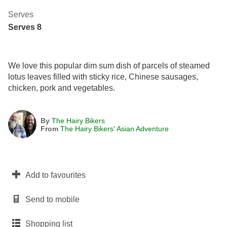
Serves
Serves 8
We love this popular dim sum dish of parcels of steamed
lotus leaves filled with sticky rice, Chinese sausages,
chicken, pork and vegetables.
By
The Hairy Bikers
From
The Hairy Bikers' Asian Adventure
Add to favourites
Send to mobile
Shopping list