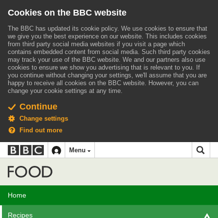
Cookies on the BBC website
The BBC has updated its cookie policy. We use cookies to ensure that
we give you the best experience on our website. This includes cookies
from third party social media websites if you visit a page which
contains embedded content from social media. Such third party cookies
may track your use of the BBC website.
We and our partners also use
cookies to ensure we show you advertising that is relevant to you.
If
you continue without changing your settings, we'll assume that you are
happy to receive all cookies on the BBC website. However, you can
change your cookie settings at any time.
Continue
Change settings
Find out more
BBC
BBC
Menu
navigation
Accessibility links
Skip to content
Accessibility Help
iD
Food
Home
Recipes