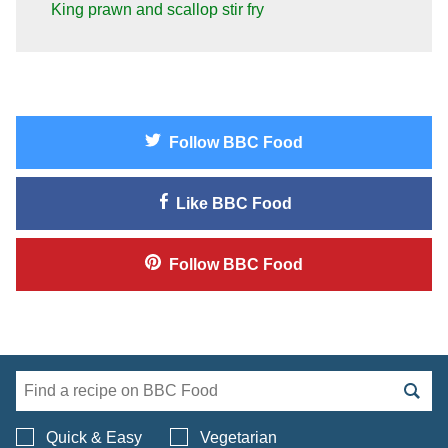
King prawn and scallop stir fry
Follow
BBC Food
Like
BBC Food
Follow
BBC Food
Search BBC Food's 
Quick & Easy
Vegetarian