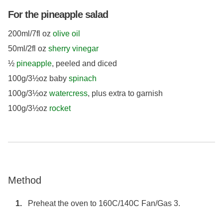
For the pineapple salad
200ml/7fl oz
olive oil
50ml/2fl oz
sherry vinegar
½
pineapple
, peeled and diced
100g/3½oz baby
spinach
100g/3½oz
watercress
, plus extra to garnish
100g/3½oz
rocket
Method
Preheat the oven to 160C/140C Fan/Gas 3.