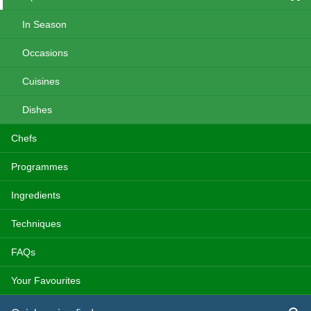
In Season
Occasions
Cuisines
Dishes
Chefs
Programmes
Ingredients
Techniques
FAQs
Your Favourites