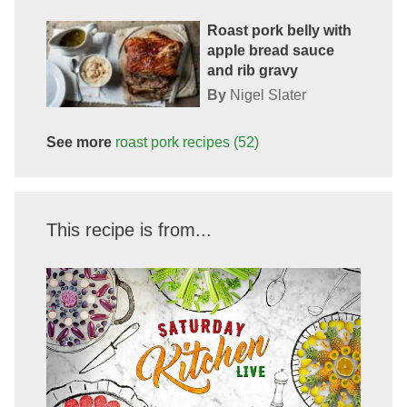
Roast pork belly with
apple bread sauce
and rib gravy
By
Nigel Slater
See more
roast pork
recipes
(52)
This recipe is from...