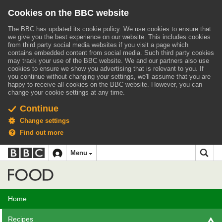
Cookies on the BBC website
The BBC has updated its cookie policy. We use cookies to ensure that
we give you the best experience on our website. This includes cookies
from third party social media websites if you visit a page which
contains embedded content from social media. Such third party cookies
may track your use of the BBC website.
We and our partners also use
cookies to ensure we show you advertising that is relevant to you.
If
you continue without changing your settings, we'll assume that you are
happy to receive all cookies on the BBC website. However, you can
change your cookie settings at any time.
Continue
Change settings
Find out more
BBC
BBC
Menu
navigation
Accessibility links
Skip to content
Accessibility Help
iD
Food
Home
Recipes