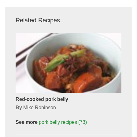
Related Recipes
Red-cooked pork belly
By
Mike Robinson
See more
pork belly
recipes
(73)