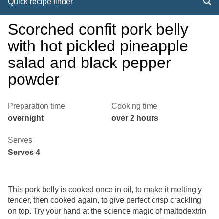
Quick recipe finder
Scorched confit pork belly
with hot pickled pineapple
salad and black pepper
powder
Preparation time
Cooking time
overnight
over 2 hours
Serves
Serves 4
This pork belly is cooked once in oil, to make it meltingly
tender, then cooked again, to give perfect crisp crackling
on top. Try your hand at the science magic of maltodextrin