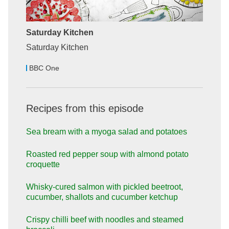
Saturday Kitchen
Saturday Kitchen
BBC One
Recipes from this episode
Sea bream with a myoga salad and potatoes
Roasted red pepper soup with almond potato
croquette
Whisky-cured salmon with pickled beetroot,
cucumber, shallots and cucumber ketchup
Crispy chilli beef with noodles and steamed