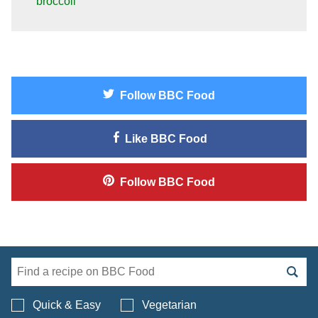
broccoli
Follow
BBC Food
Like
BBC Food
Follow
BBC Food
Search BBC Food's 
Quick & Easy
Vegetarian