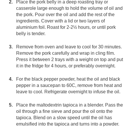
Place the pork belly in a deep roasting tray or
casserole large enough to hold the volume of oil and
the pork. Pour over the oil and add the rest of the
ingredients. Cover with a lid or two layers of
aluminium foil. Roast for 2-2½ hours, or until pork
belly is tender.
Remove from oven and leave to cool for 30 minutes.
Remove the pork carefully and wrap in cling film.
Press it between 2 trays with a weight on top and put
it in the fridge for 4 hours, or preferably overnight.
For the black pepper powder, heat the oil and black
pepper in a saucepan to 60C, remove from heat and
leave to cool. Refrigerate overnight to infuse the oil.
Place the maltodextrin tapioca in a blender. Pass the
oil through a fine sieve and pour the oil onto the
tapioca. Blend on a slow speed until the oil has
emulsified into the tapioca and turns into a powder.