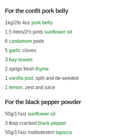
For the confit pork belly
1kg/2lb 4oz
pork belly
1.5 litres/2½ pints
sunflower oil
6
cardamom
pods
5
garlic
cloves
3
bay leaves
2 sprigs fresh
thyme
1
vanilla pod
, split and de-seeded
1
lemon
, zest and juice
For the black pepper powder
50g/1¾oz
sunflower oil
3 tbsp cracked
black pepper
50g/1¾oz maltodextrin
tapioca