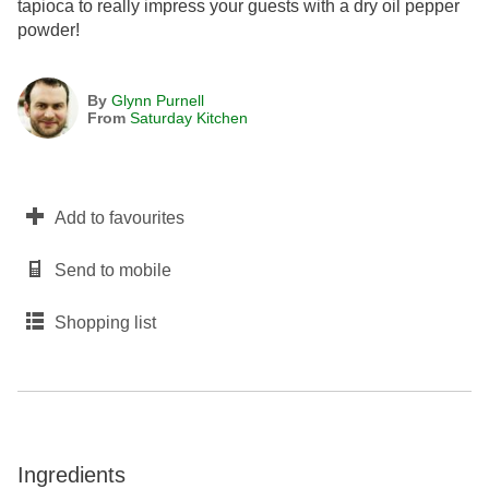
tapioca to really impress your guests with a dry oil pepper
powder!
By
Glynn Purnell
From
Saturday Kitchen
Add to favourites
Send to mobile
Shopping list
Ingredients