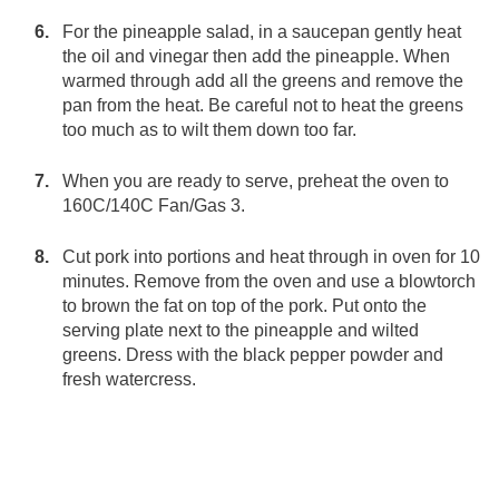
For the pineapple salad, in a saucepan gently heat
the oil and vinegar then add the pineapple. When
warmed through add all the greens and remove the
pan from the heat. Be careful not to heat the greens
too much as to wilt them down too far.
When you are ready to serve, preheat the oven to
160C/140C Fan/Gas 3.
Cut pork into portions and heat through in oven for 10
minutes. Remove from the oven and use a blowtorch
to brown the fat on top of the pork. Put onto the
serving plate next to the pineapple and wilted
greens. Dress with the black pepper powder and
fresh watercress.